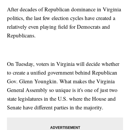
After decades of Republican dominance in Virginia
politics, the last few election cycles have created a
relatively even playing field for Democrats and
Republicans.
On Tuesday, voters in Virginia will decide whether
to create a unified government behind Republican
Gov. Glenn Youngkin. What makes the Virginia
General Assembly so unique is it's one of just two
state legislatures in the U.S. where the House and
Senate have different parties in the majority.