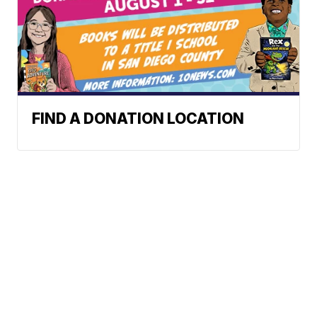
FIND A DONATION LOCATION