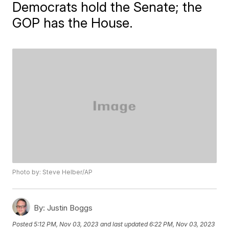
Democrats hold the Senate; the
GOP has the House.
Photo by: Steve Helber/AP
By:
Justin Boggs
Posted
5:12 PM, Nov 03, 2023
and last updated
6:22 PM, Nov 03, 2023