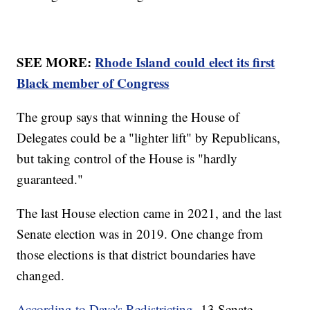
SEE MORE:
Rhode Island could elect its first
Black member of Congress
The group says that winning the House of
Delegates could be a "lighter lift" by Republicans,
but taking control of the House is "hardly
guaranteed."
The last House election came in 2021, and the last
Senate election was in 2019. One change from
those elections is that district boundaries have
changed.
According to Dave's Redistricting,
13 Senate