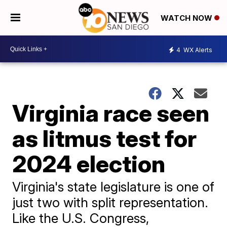
WATCH NOW
4
WX Alerts
Virginia race seen
as litmus test for
2024 election
Virginia's state legislature is one of
just two with split representation.
Like the U.S. Congress,