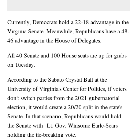
Currently, Democrats hold a 22-18 advantage in the
Virginia Senate. Meanwhile, Republicans have a 48-
46 advantage in the House of Delegates.
All 40 Senate and 100 House seats are up for grabs
on Tuesday.
According to the Sabato Crystal Ball at the
University of Virginia's Center for Politics, if voters
don't switch parties from the 2021 gubernatorial
election, it would create a 20/20 split in the state's
Senate. In that scenario, Republicans would hold
the Senate with Lt. Gov. Winsome Earle-Sears
holding the tie-breaking vote.