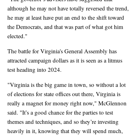
although he may not have totally reversed the trend,
he may at least have put an end to the shift toward
the Democrats, and that was part of what got him
elected."
The battle for Virginia's General Assembly has
attracted campaign dollars as it is seen as a litmus
test heading into 2024.
"Virginia is the big game in town, so without a lot
of elections for state offices out there, Virginia is
really a magnet for money right now," McGlennon
said. "It’s a good chance for the parties to test
themes and techniques, and so they’re investing
heavily in it, knowing that they will spend much,