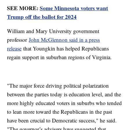
SEE MORE:
Some Minnesota voters want
Trump off the ballot for 2024
William and Mary University government
professor
John McGlennon said in a press
release
that Youngkin has helped Republicans
regain support in suburban regions of Virginia.
"The major force driving political polarization
between the parties today is education level, and the
more highly educated voters in suburbs who tended
to lean more toward the Republicans in the past
have been crucial to Democratic success," he said.
"The governor’s advisers have suggested that