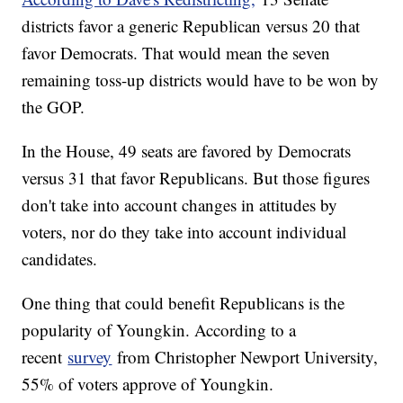
districts favor a generic Republican versus 20 that
favor Democrats. That would mean the seven
remaining toss-up districts would have to be won by
the GOP.
In the House, 49 seats are favored by Democrats
versus 31 that favor Republicans. But those figures
don't take into account changes in attitudes by
voters, nor do they take into account individual
candidates.
One thing that could benefit Republicans is the
popularity of Youngkin. According to a
recent
survey
from Christopher Newport University,
55% of voters approve of Youngkin.