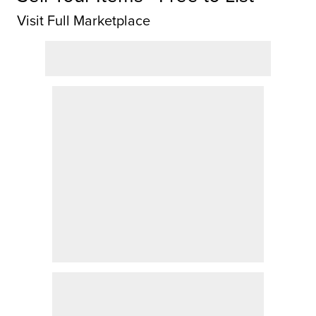
Visit Full Marketplace