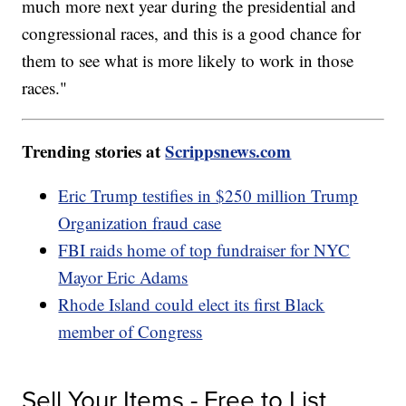
much more next year during the presidential and
congressional races, and this is a good chance for
them to see what is more likely to work in those
races."
Trending stories at
Scrippsnews.com
Eric Trump testifies in $250 million Trump
Organization fraud case
FBI raids home of top fundraiser for NYC
Mayor Eric Adams
Rhode Island could elect its first Black
member of Congress
Sell Your Items - Free to List