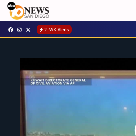
2
WX Alerts