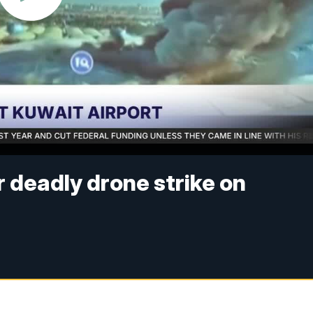
r deadly drone strike on