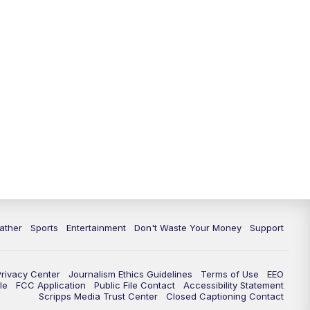
10:00
PM
ABC 10News at 10
10:30
PM
ABC 10News at 10:30
11:00
PM
ABC 10News at 11pm
ather
Sports
Entertainment
Don't Waste Your Money
Support
Privacy Center
Journalism Ethics Guidelines
Terms of Use
EEO
le
FCC Application
Public File Contact
Accessibility Statement
Scripps Media Trust Center
Closed Captioning Contact