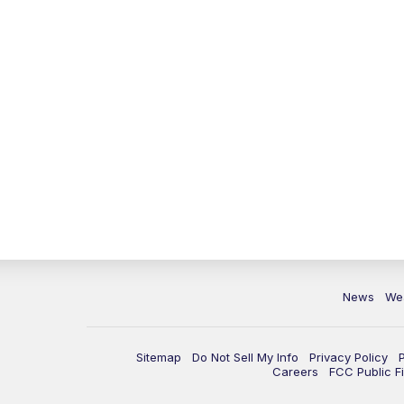
News
We
Sitemap
Do Not Sell My Info
Privacy Policy
Careers
FCC Public Fi