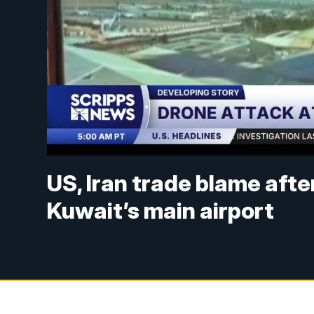
US, Iran trade blame afte
Kuwait’s main airport