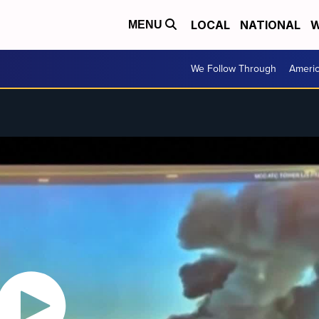
LOCAL
NATIONAL
W
MENU
We Follow Through
Ameri