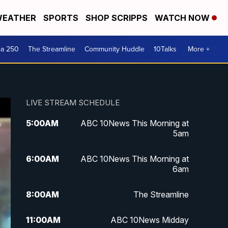
EATHER
SPORTS
SHOP SCRIPPS
WATCH NOW
ca 250
The Streamline
Community Huddle
10Talks
More +
LIVE STREAM SCHEDULE
5:00
AM
ABC 10News This Morning at
5am
6:00
AM
ABC 10News This Morning at
6am
8:00
AM
The Streamline
11:00
AM
ABC 10News Midday