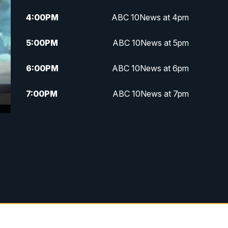
4:00
PM
ABC 10News at 4pm
5:00
PM
ABC 10News at 5pm
6:00
PM
ABC 10News at 6pm
7:00
PM
ABC 10News at 7pm
7:30
PM
ABC 10News at 7:30
8:00
PM
ABC 10News at 8
8:30
PM
ABC 10News at 8:30
9:00
PM
ABC 10News at 9
9:30
PM
ABC 10News at 9:30