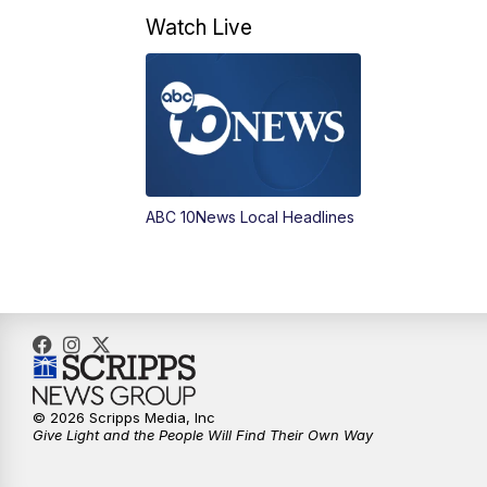
Watch Live
ABC 10News Local Headlines
© 2026 Scripps Media, Inc
Give Light and the People Will Find Their Own Way