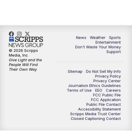
7:00
PM
ABC 10News at 7pm
7:30
PM
ABC 10News at 7:30
8:00
PM
ABC 10News at 8
News
Weather
Sports
Entertainment
Don't Waste Your Money
8:30
PM
ABC 10News at 8:30
© 2026 Scripps
Support
Media, Inc
Give Light and the
9:00
PM
ABC 10News at 9
People Will Find
Their Own Way
Sitemap
Do Not Sell My Info
Privacy Policy
9:30
PM
ABC 10News at 9:30
Privacy Center
Journalism Ethics Guidelines
Terms of Use
EEO
Careers
10:00
PM
ABC 10News at 10
FCC Public File
FCC Application
Public File Contact
10:30
PM
ABC 10News at 10:30
Accessibility Statement
Scripps Media Trust Center
Closed Captioning Contact
11:00
PM
ABC 10News at 11pm