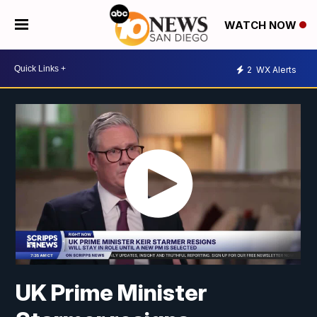
WATCH NOW
2
WX Alerts
UK Prime Minister