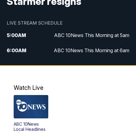
Starmer resigns
LIVE STREAM SCHEDULE
5:00
AM
ABC 10News This Morning at 5am
6:00
AM
ABC 10News This Morning at 6am
8:00
AM
The Streamline
11:00
AM
ABC 10News Midday
Watch Live
4:00
PM
ABC 10News at 4pm
5:00
PM
ABC 10News at 5pm
ABC 10News
6:00
PM
ABC 10News at 6pm
Local Headlines