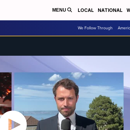
LOCAL
NATIONAL
W
MENU
We Follow Through
Ameri