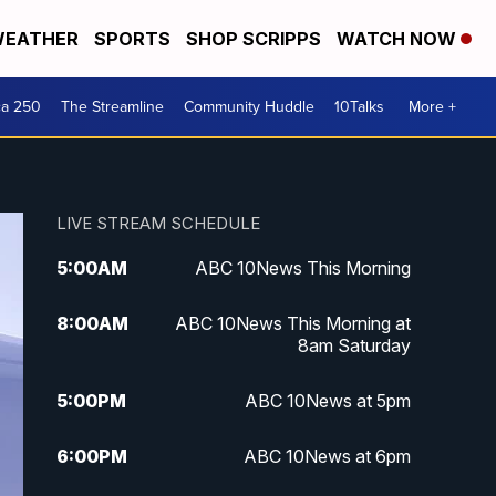
EATHER
SPORTS
SHOP SCRIPPS
WATCH NOW
ca 250
The Streamline
Community Huddle
10Talks
More +
LIVE STREAM SCHEDULE
5:00
AM
ABC 10News This Morning
8:00
AM
ABC 10News This Morning at
8am Saturday
5:00
PM
ABC 10News at 5pm
6:00
PM
ABC 10News at 6pm