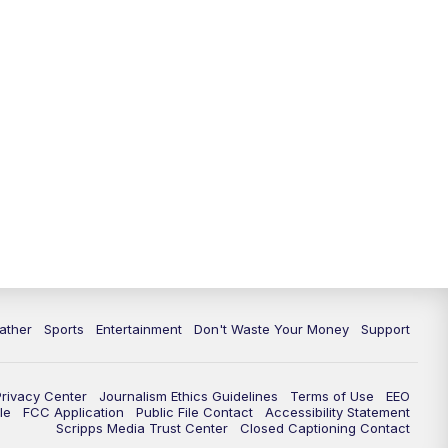
ather
Sports
Entertainment
Don't Waste Your Money
Support
Privacy Center
Journalism Ethics Guidelines
Terms of Use
EEO
le
FCC Application
Public File Contact
Accessibility Statement
Scripps Media Trust Center
Closed Captioning Contact