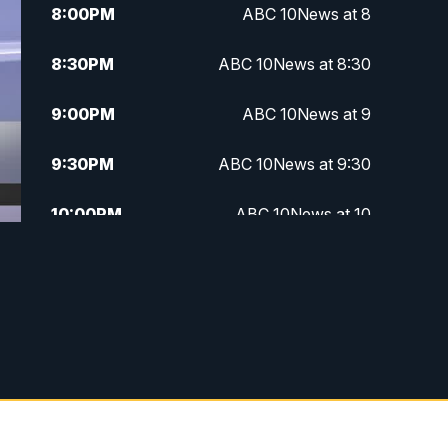
8:00
PM
ABC 10News at 8
8:30
PM
ABC 10News at 8:30
9:00
PM
ABC 10News at 9
9:30
PM
ABC 10News at 9:30
10:00
PM
ABC 10News at 10
10:30
PM
ABC 10News at 10:30
11:00
PM
ABC 10News at 11pm