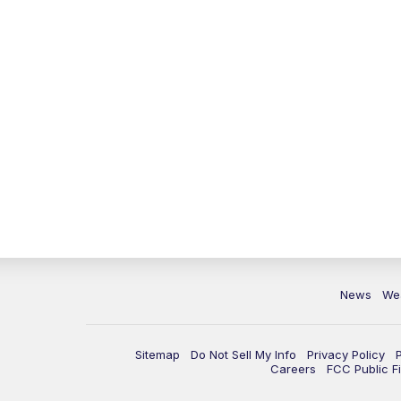
News
We
Sitemap
Do Not Sell My Info
Privacy Policy
Careers
FCC Public Fi