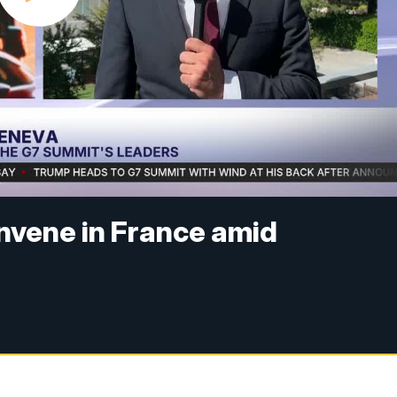
nvene in France amid