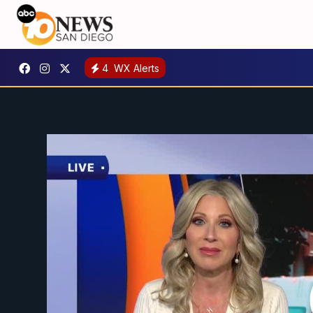
4
WX Alerts