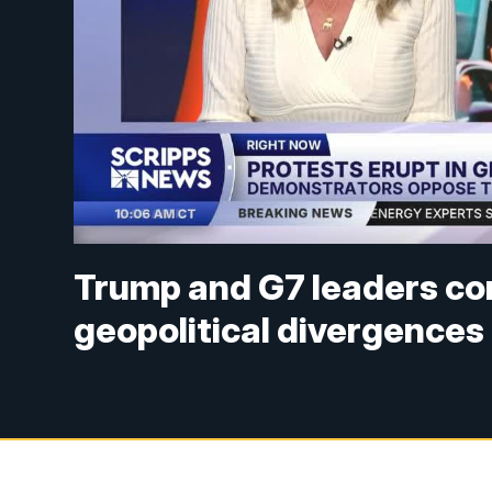
Trump and G7 leaders co
geopolitical divergences