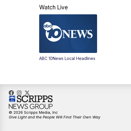
Watch Live
ABC 10News Local Headlines
© 2026 Scripps Media, Inc
Give Light and the People Will Find Their Own Way