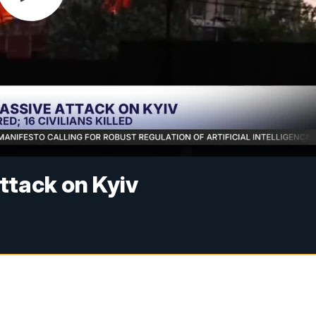
ttack on Kyiv