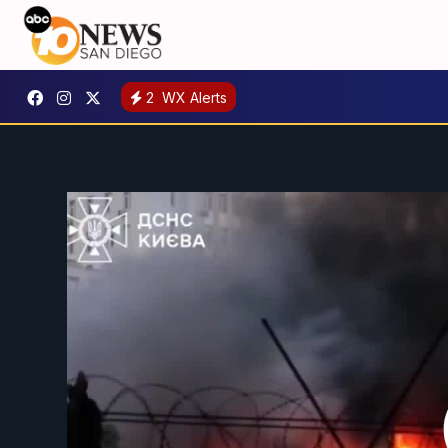
2
WX Alerts