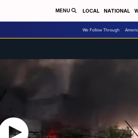
LOCAL
NATIONAL
W
MENU
We Follow Through
Ameri