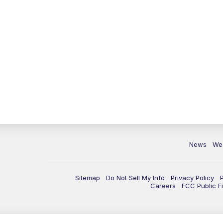
News
We
Sitemap
Do Not Sell My Info
Privacy Policy
Careers
FCC Public Fi