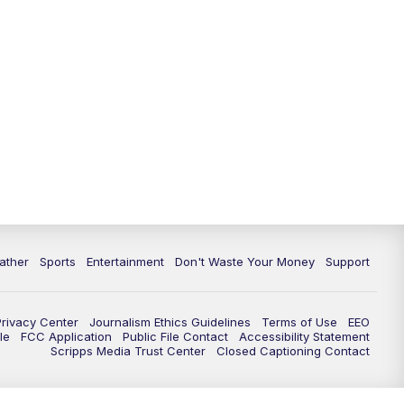
10:00
PM
ABC 10News at 10
10:30
PM
ABC 10News at 10:30
11:00
PM
ABC 10News at 11pm
ather
Sports
Entertainment
Don't Waste Your Money
Support
Privacy Center
Journalism Ethics Guidelines
Terms of Use
EEO
le
FCC Application
Public File Contact
Accessibility Statement
Scripps Media Trust Center
Closed Captioning Contact