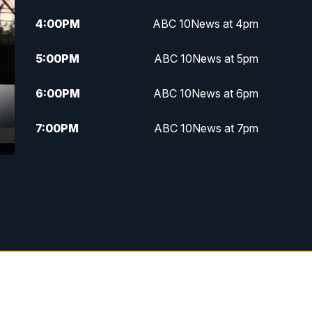
4:00
PM
ABC 10News at 4pm
5:00
PM
ABC 10News at 5pm
6:00
PM
ABC 10News at 6pm
7:00
PM
ABC 10News at 7pm
7:30
PM
ABC 10News at 7:30
8:00
PM
ABC 10News at 8
8:30
PM
ABC 10News at 8:30
9:00
PM
ABC 10News at 9
9:30
PM
ABC 10News at 9:30