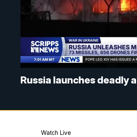
Russia launches deadly a
Watch Live