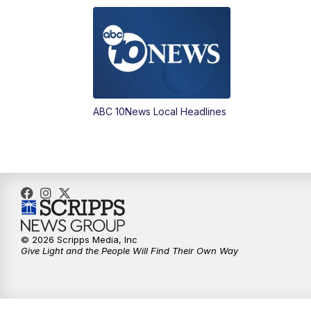
ABC 10News Local Headlines
© 2026 Scripps Media, Inc
Give Light and the People Will Find Their Own Way