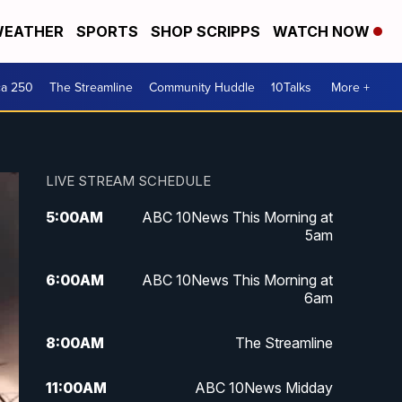
EATHER
SPORTS
SHOP SCRIPPS
WATCH NOW
ca 250
The Streamline
Community Huddle
10Talks
More +
LIVE STREAM SCHEDULE
5:00
AM
ABC 10News This Morning at
5am
6:00
AM
ABC 10News This Morning at
6am
8:00
AM
The Streamline
11:00
AM
ABC 10News Midday