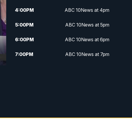
4:00
PM
ABC 10News at 4pm
5:00
PM
ABC 10News at 5pm
6:00
PM
ABC 10News at 6pm
7:00
PM
ABC 10News at 7pm
7:30
PM
ABC 10News at 7:30
8:00
PM
ABC 10News at 8
8:30
PM
ABC 10News at 8:30
9:00
PM
ABC 10News at 9
9:30
PM
ABC 10News at 9:30