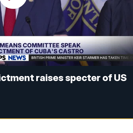
dictment raises specter of US