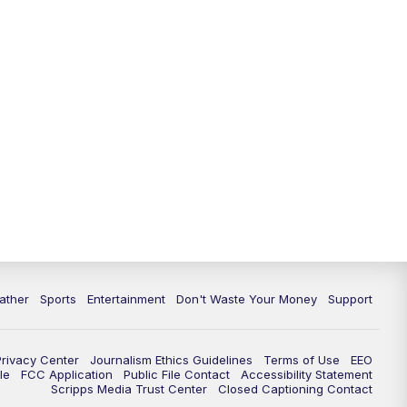
10:00
PM
ABC 10News at 10
10:30
PM
ABC 10News at 10:30
11:00
PM
ABC 10News at 11pm
ather
Sports
Entertainment
Don't Waste Your Money
Support
Privacy Center
Journalism Ethics Guidelines
Terms of Use
EEO
le
FCC Application
Public File Contact
Accessibility Statement
Scripps Media Trust Center
Closed Captioning Contact