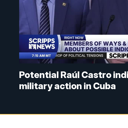
Potential Raúl Castro in
military action in Cuba