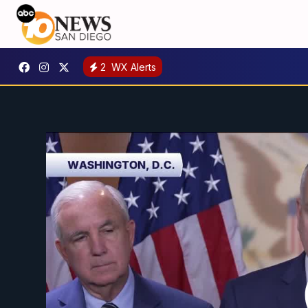
2
WX Alerts