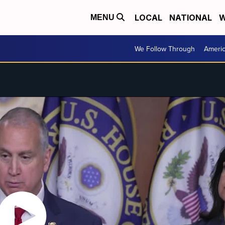
LOCAL
NATIONAL
W
MENU
We Follow Through
Ameri