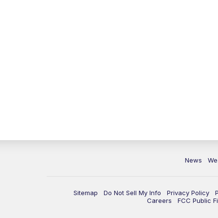
News
We
Sitemap
Do Not Sell My Info
Privacy Policy
Careers
FCC Public Fi