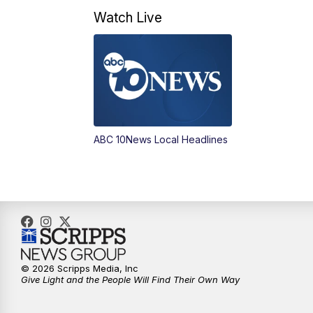
Watch Live
ABC 10News Local Headlines
© 2026 Scripps Media, Inc
Give Light and the People Will Find Their Own Way