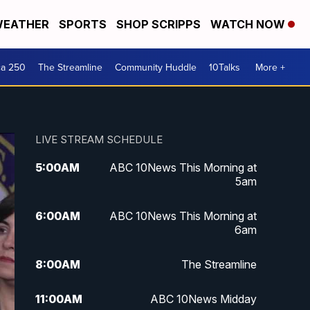
EATHER
SPORTS
SHOP SCRIPPS
WATCH NOW
ca 250
The Streamline
Community Huddle
10Talks
More +
LIVE STREAM SCHEDULE
5:00
AM
ABC 10News This Morning at
5am
6:00
AM
ABC 10News This Morning at
6am
8:00
AM
The Streamline
11:00
AM
ABC 10News Midday