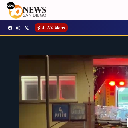
4
WX Alerts