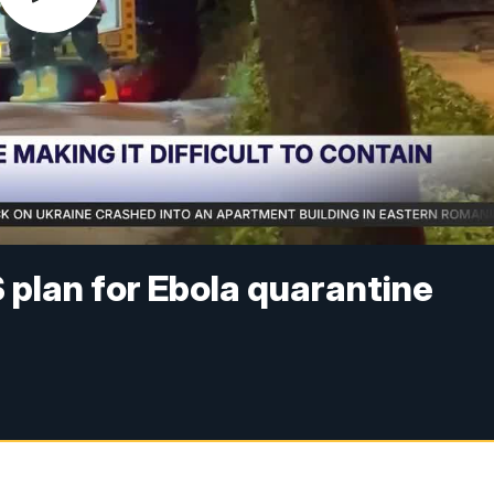
plan for Ebola quarantine