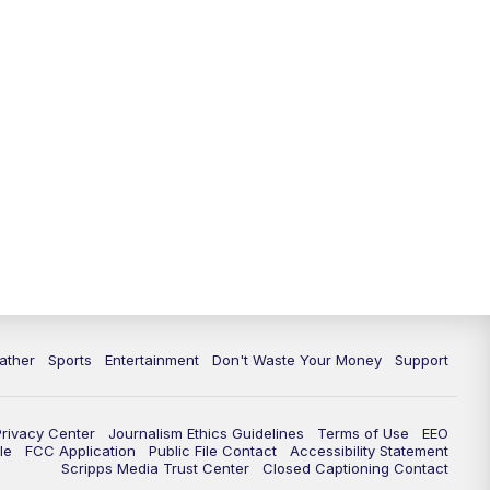
ather
Sports
Entertainment
Don't Waste Your Money
Support
Privacy Center
Journalism Ethics Guidelines
Terms of Use
EEO
le
FCC Application
Public File Contact
Accessibility Statement
Scripps Media Trust Center
Closed Captioning Contact