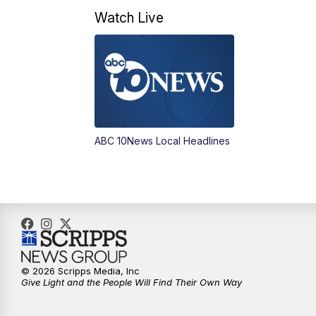
Watch Live
ABC 10News Local Headlines
© 2026 Scripps Media, Inc
Give Light and the People Will Find Their Own Way