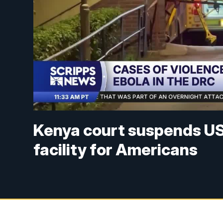
Kenya court suspends US 
facility for Americans