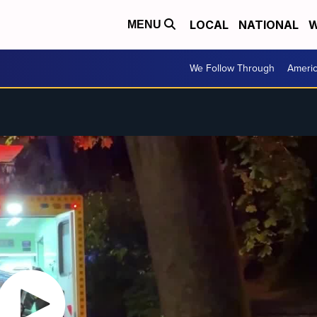
LOCAL
NATIONAL
W
MENU
We Follow Through
Ameri