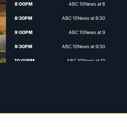
8:00
PM
ABC 10News at 8
8:30
PM
ABC 10News at 8:30
9:00
PM
ABC 10News at 9
9:30
PM
ABC 10News at 9:30
10:00
PM
ABC 10News at 10
10:30
PM
ABC 10News at 10:30
11:00
PM
ABC 10News at 11pm