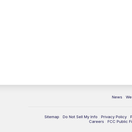
News
We
Sitemap
Do Not Sell My Info
Privacy Policy
Careers
FCC Public Fi