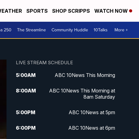
EATHER
SPORTS
SHOP SCRIPPS
WATCH NOW
ca 250
The Streamline
Community Huddle
10Talks
More +
LIVE STREAM SCHEDULE
5:00
AM
ABC 10News This Morning
8:00
AM
ABC 10News This Morning at
8am Saturday
5:00
PM
ABC 10News at 5pm
6:00
PM
ABC 10News at 6pm