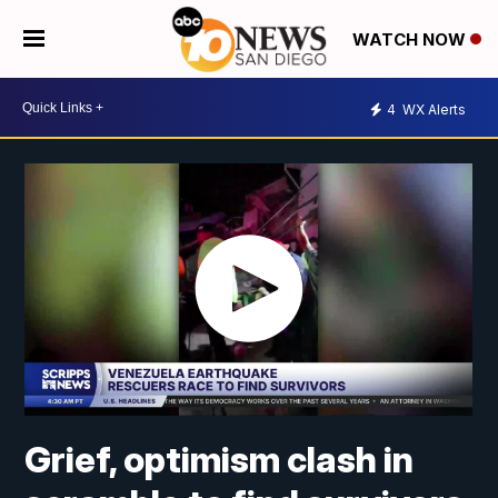
WATCH NOW
4
WX Alerts
Grief, optimism clash in