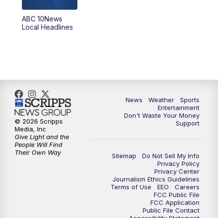
8:30
PM
ABC 10News at 8:30
ABC 10News
Local Headlines
9:00
PM
ABC 10News at 9
9:30
PM
ABC 10News at 9:30
10:00
PM
ABC 10News at 10
News
Weather
Sports
10:30
PM
ABC 10News at 10:30
Entertainment
Don't Waste Your Money
© 2026 Scripps
Support
11:00
PM
ABC 10News at 11pm
Media, Inc
Give Light and the
People Will Find
Their Own Way
Sitemap
Do Not Sell My Info
Privacy Policy
Privacy Center
Journalism Ethics Guidelines
Terms of Use
EEO
Careers
FCC Public File
FCC Application
Public File Contact
Accessibility Statement