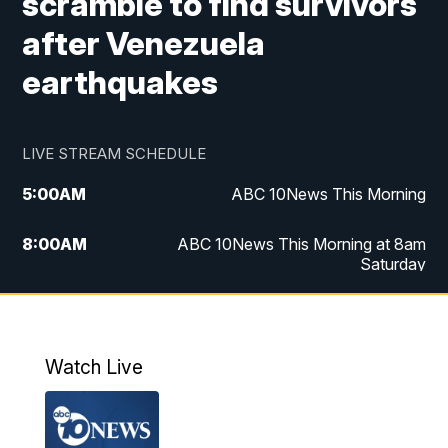
scramble to find survivors
after Venezuela
earthquakes
LIVE STREAM SCHEDULE
5:00
AM
ABC 10News This Morning
8:00
AM
ABC 10News This Morning at 8am
Saturday
5:00
PM
ABC 10News at 5pm
6:00
PM
ABC 10News at 6pm
Watch Live
8:00
PM
ABC 10News at 8