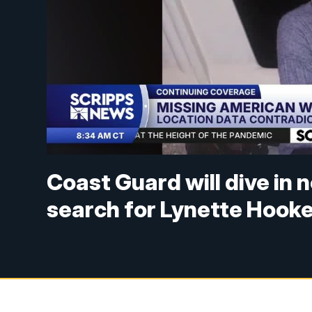
Coast Guard will dive in
search for Lynette Hook