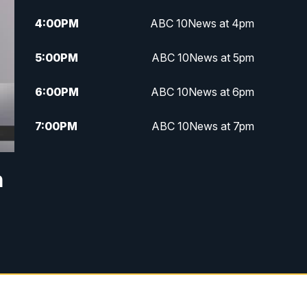
4:00
PM
ABC 10News at 4pm
5:00
PM
ABC 10News at 5pm
6:00
PM
ABC 10News at 6pm
7:00
PM
ABC 10News at 7pm
7:30
PM
ABC 10News at 7:30
n
8:00
PM
ABC 10News at 8
8:30
PM
ABC 10News at 8:30
9:00
PM
ABC 10News at 9
9:30
PM
ABC 10News at 9:30