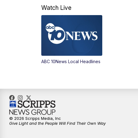
Watch Live
ABC 10News Local Headlines
© 2026 Scripps Media, Inc
Give Light and the People Will Find Their Own Way