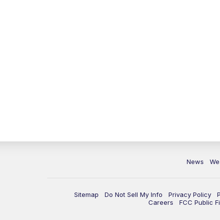
News
We
Sitemap
Do Not Sell My Info
Privacy Policy
Careers
FCC Public Fi