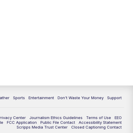
10:00
PM
ABC 10News at 10
10:30
PM
ABC 10News at 10:30
11:00
PM
ABC 10News at 11pm
ather
Sports
Entertainment
Don't Waste Your Money
Support
Privacy Center
Journalism Ethics Guidelines
Terms of Use
EEO
le
FCC Application
Public File Contact
Accessibility Statement
Scripps Media Trust Center
Closed Captioning Contact