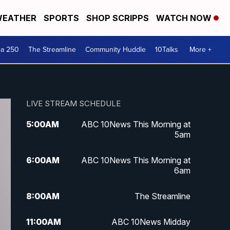
EATHER
SPORTS
SHOP SCRIPPS
WATCH NOW
ca 250
The Streamline
Community Huddle
10Talks
More +
LIVE STREAM SCHEDULE
5:00
AM
ABC 10News This Morning at
5am
6:00
AM
ABC 10News This Morning at
6am
8:00
AM
The Streamline
11:00
AM
ABC 10News Midday