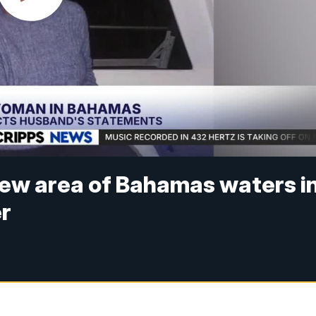
 new area of Bahamas waters i
er