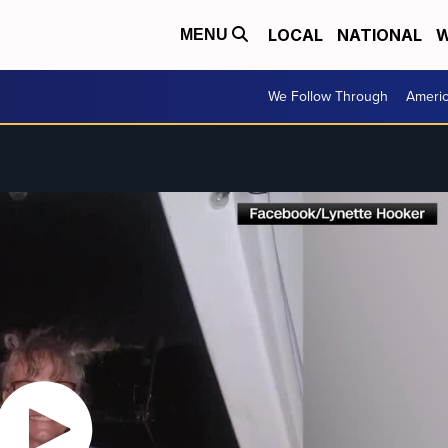
LOCAL
NATIONAL
W
MENU
We Follow Through
Ameri