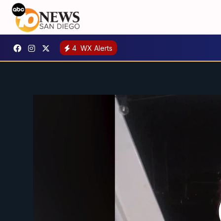
4
WX Alerts