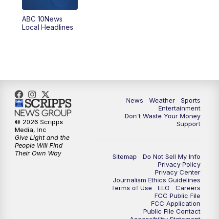
8:30
PM
ABC 10News at 8:30
ABC 10News
Local Headlines
9:00
PM
ABC 10News at 9
9:30
PM
ABC 10News at 9:30
10:00
PM
ABC 10News at 10
News
Weather
Sports
10:30
PM
ABC 10News at 10:30
Entertainment
Don't Waste Your Money
© 2026 Scripps
Support
11:00
PM
ABC 10News at 11pm
Media, Inc
Give Light and the
People Will Find
Their Own Way
Sitemap
Do Not Sell My Info
Privacy Policy
Privacy Center
Journalism Ethics Guidelines
Terms of Use
EEO
Careers
FCC Public File
FCC Application
Public File Contact
Accessibility Statement