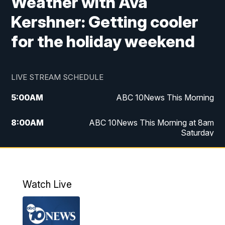
Weather with Ava
Kershner: Getting cooler
for the holiday weekend
LIVE STREAM SCHEDULE
5:00
AM
ABC 10News This Morning
8:00
AM
ABC 10News This Morning at 8am
Saturday
5:00
PM
ABC 10News at 5pm
6:00
PM
ABC 10News at 6pm
Watch Live
8:00
PM
ABC 10News at 8