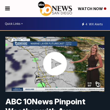
WATCH NOW
4
WX Alerts
ABC 10News Pinpoint