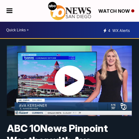
WATCH NOW
4
WX Alerts
ABC 10News Pinpoint