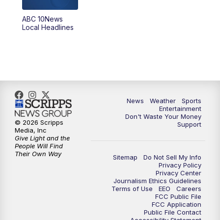
8:30
PM
ABC 10News at 8:30
ABC 10News
Local Headlines
9:00
PM
ABC 10News at 9
9:30
PM
ABC 10News at 9:30
10:00
PM
ABC 10News at 10
News
Weather
Sports
10:30
PM
ABC 10News at 10:30
Entertainment
Don't Waste Your Money
© 2026 Scripps
Support
11:00
PM
ABC 10News at 11pm
Media, Inc
Give Light and the
People Will Find
Their Own Way
Sitemap
Do Not Sell My Info
Privacy Policy
Privacy Center
Journalism Ethics Guidelines
Terms of Use
EEO
Careers
FCC Public File
FCC Application
Public File Contact
Accessibility Statement