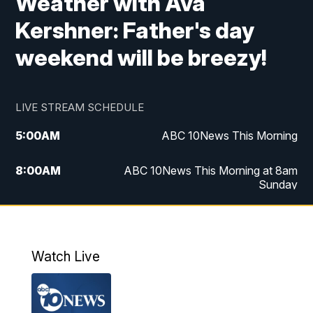
Weather with Ava
Kershner: Father's day
weekend will be breezy!
LIVE STREAM SCHEDULE
5:00
AM
ABC 10News This Morning
8:00
AM
ABC 10News This Morning at 8am
Sunday
5:00
PM
ABC 10News at 5pm
6:00
PM
ABC 10News at 6pm
Watch Live
8:00
PM
ABC 10News at 8