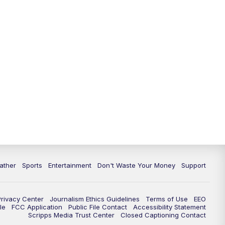
10:00
PM
ABC 10News at 10
10:30
PM
ABC 10News at 10:30
11:00
PM
ABC 10News at 11pm
ather
Sports
Entertainment
Don't Waste Your Money
Support
Privacy Center
Journalism Ethics Guidelines
Terms of Use
EEO
le
FCC Application
Public File Contact
Accessibility Statement
Scripps Media Trust Center
Closed Captioning Contact