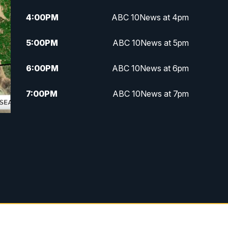
4:00
PM
ABC 10News at 4pm
5:00
PM
ABC 10News at 5pm
6:00
PM
ABC 10News at 6pm
7:00
PM
ABC 10News at 7pm
7:30
PM
ABC 10News at 7:30
8:00
PM
ABC 10News at 8
8:30
PM
ABC 10News at 8:30
9:00
PM
ABC 10News at 9
9:30
PM
ABC 10News at 9:30