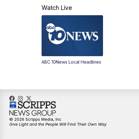
Watch Live
ABC 10News Local Headlines
© 2026 Scripps Media, Inc
Give Light and the People Will Find Their Own Way