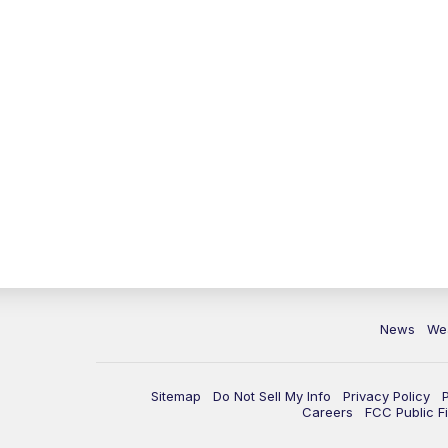
News
We
Sitemap
Do Not Sell My Info
Privacy Policy
Careers
FCC Public Fi