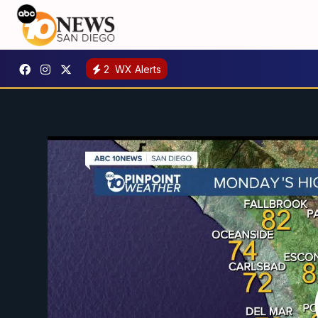
2
WX Alerts