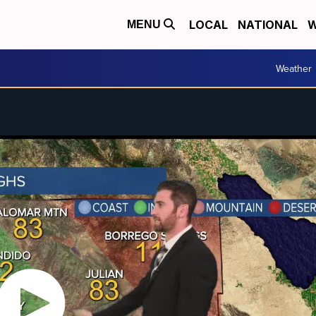
LOCAL
NATIONAL
W
MENU
Weather