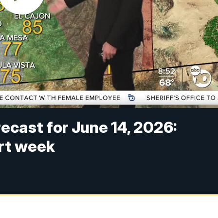
cast for June 14, 2026:
rt week