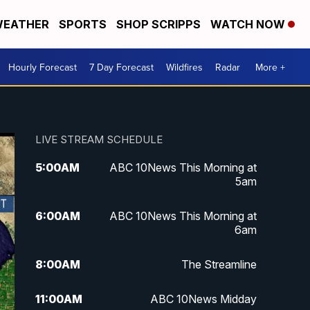
EATHER
SPORTS
SHOP SCRIPPS
WATCH NOW
Hourly Forecast
7 Day Forecast
Wildfires
Radar
More +
LIVE STREAM SCHEDULE
5:00
AM
ABC 10News This Morning at
5am
6:00
AM
ABC 10News This Morning at
6am
8:00
AM
The Streamline
11:00
AM
ABC 10News Midday