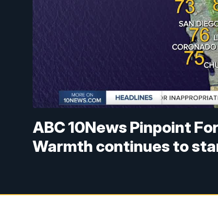
ABC 10News Pinpoint Fore
Warmth continues to sta