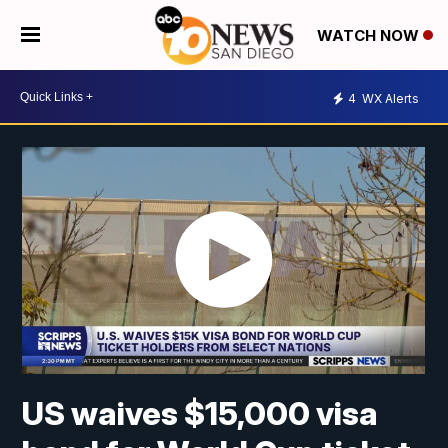
WATCH NOW
4
WX Alerts
US waives $15,000 visa