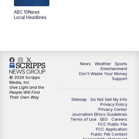
8:30
PM
ABC 10News at 8:30
ABC 10News
Local Headlines
9:00
PM
ABC 10News at 9
9:30
PM
ABC 10News at 9:30
10:00
PM
ABC 10News at 10
News
Weather
Sports
10:30
PM
ABC 10News at 10:30
Entertainment
Don't Waste Your Money
© 2026 Scripps
Support
11:00
PM
ABC 10News at 11pm
Media, Inc
Give Light and the
People Will Find
Their Own Way
Sitemap
Do Not Sell My Info
Privacy Policy
Privacy Center
Journalism Ethics Guidelines
Terms of Use
EEO
Careers
FCC Public File
FCC Application
Public File Contact
Accessibility Statement