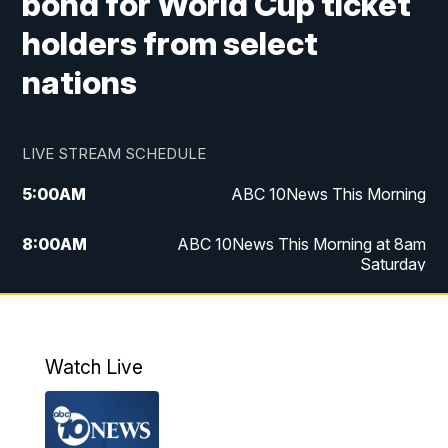
bond for World Cup ticket
holders from select
nations
LIVE STREAM SCHEDULE
5:00
AM
ABC 10News This Morning
8:00
AM
ABC 10News This Morning at 8am
Saturday
5:00
PM
ABC 10News at 5pm
6:00
PM
ABC 10News at 6pm
Watch Live
8:00
PM
ABC 10News at 8