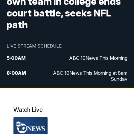
own team in college ends
court battle, seeks NFL
path
LIVE STREAM SCHEDULE
5:00
AM
ABC 10News This Morning
8:00
AM
ABC 10News This Morning at 8am
Sunday
5:00
PM
ABC 10News at 5pm
6:00
PM
ABC 10News at 6pm
Watch Live
8:00
PM
ABC 10News at 8