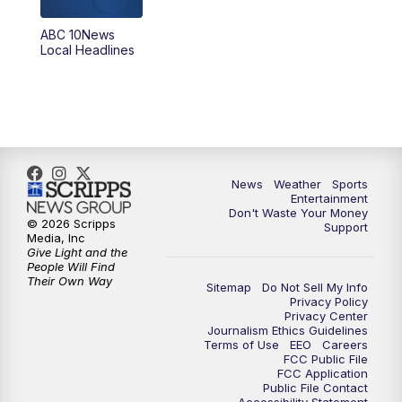
8:30
PM
ABC 10News at 8:30
ABC 10News
Local Headlines
9:00
PM
ABC 10News at 9
9:30
PM
ABC 10News at 9:30
10:00
PM
ABC 10News at 10
News
Weather
Sports
10:30
PM
ABC 10News at 10:30
Entertainment
Don't Waste Your Money
© 2026 Scripps
Support
11:00
PM
ABC 10News at 11pm
Media, Inc
Give Light and the
People Will Find
Their Own Way
Sitemap
Do Not Sell My Info
Privacy Policy
Privacy Center
Journalism Ethics Guidelines
Terms of Use
EEO
Careers
FCC Public File
FCC Application
Public File Contact
Accessibility Statement