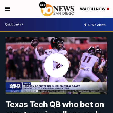
WATCH NOW
4
WX Alerts
Texas Tech QB who bet on