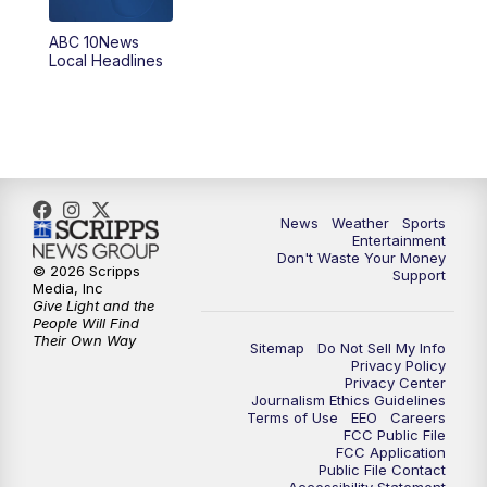
8:30
PM
ABC 10News at 8:30
ABC 10News
Local Headlines
9:00
PM
ABC 10News at 9
9:30
PM
ABC 10News at 9:30
10:00
PM
ABC 10News at 10
News
Weather
Sports
10:30
PM
ABC 10News at 10:30
Entertainment
Don't Waste Your Money
© 2026 Scripps
Support
11:00
PM
ABC 10News at 11pm
Media, Inc
Give Light and the
People Will Find
Their Own Way
Sitemap
Do Not Sell My Info
Privacy Policy
Privacy Center
Journalism Ethics Guidelines
Terms of Use
EEO
Careers
FCC Public File
FCC Application
Public File Contact
Accessibility Statement