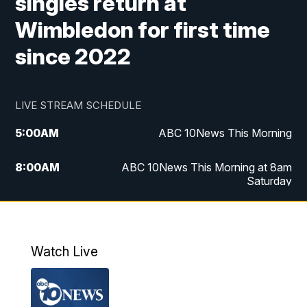
singles return at
Wimbledon for first time
since 2022
LIVE STREAM SCHEDULE
5:00
AM
ABC 10News This Morning
8:00
AM
ABC 10News This Morning at 8am
Saturday
5:00
PM
ABC 10News at 5pm
6:00
PM
ABC 10News at 6pm
Watch Live
8:00
PM
ABC 10News at 8