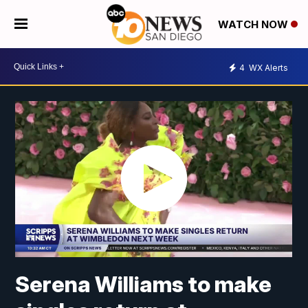
WATCH NOW
4
WX Alerts
Serena Williams to make