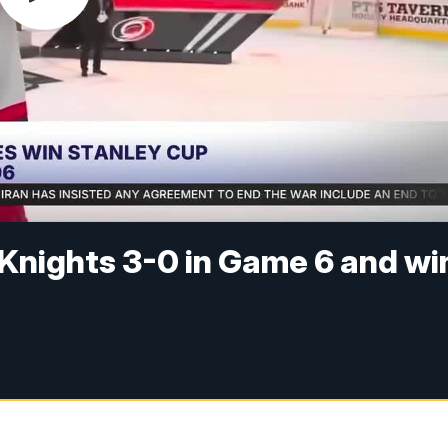
Knights 3-0 in Game 6 and wi