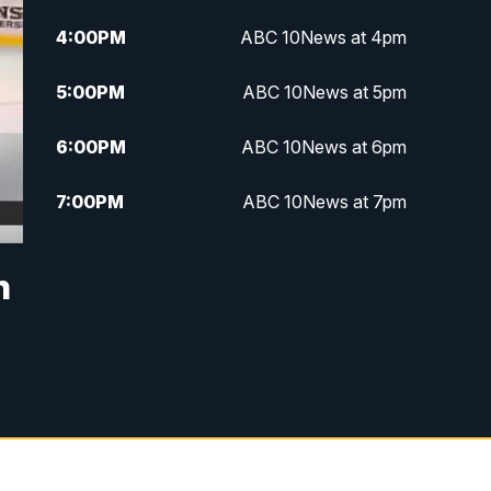
4:00
PM
ABC 10News at 4pm
5:00
PM
ABC 10News at 5pm
6:00
PM
ABC 10News at 6pm
7:00
PM
ABC 10News at 7pm
7:30
PM
ABC 10News at 7:30
n
8:00
PM
ABC 10News at 8
8:30
PM
ABC 10News at 8:30
9:00
PM
ABC 10News at 9
9:30
PM
ABC 10News at 9:30