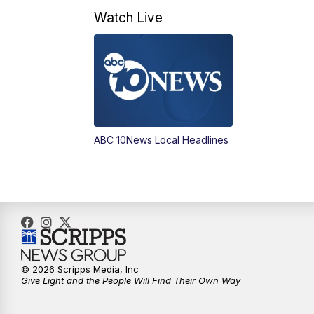
Watch Live
ABC 10News Local Headlines
© 2026 Scripps Media, Inc
Give Light and the People Will Find Their Own Way