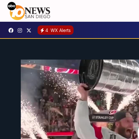
4
WX Alerts