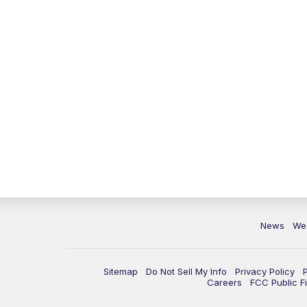
News
We
Sitemap
Do Not Sell My Info
Privacy Policy
Careers
FCC Public Fi