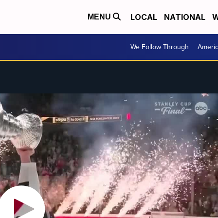
LOCAL
NATIONAL
W
MENU
We Follow Through
Ameri