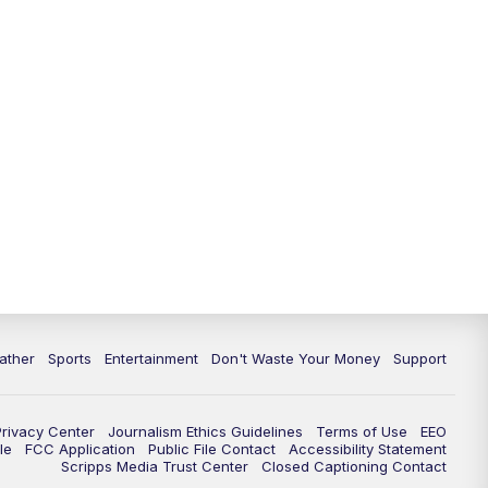
10:00
PM
ABC 10News at 10
10:30
PM
ABC 10News at 10:30
11:00
PM
ABC 10News at 11pm
ather
Sports
Entertainment
Don't Waste Your Money
Support
Privacy Center
Journalism Ethics Guidelines
Terms of Use
EEO
le
FCC Application
Public File Contact
Accessibility Statement
Scripps Media Trust Center
Closed Captioning Contact