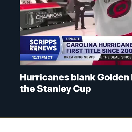
Hurricanes blank Golden 
the Stanley Cup