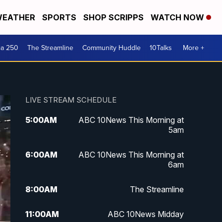
EATHER
SPORTS
SHOP SCRIPPS
WATCH NOW
ca 250
The Streamline
Community Huddle
10Talks
More +
LIVE STREAM SCHEDULE
5:00
AM
ABC 10News This Morning at
5am
6:00
AM
ABC 10News This Morning at
6am
8:00
AM
The Streamline
11:00
AM
ABC 10News Midday