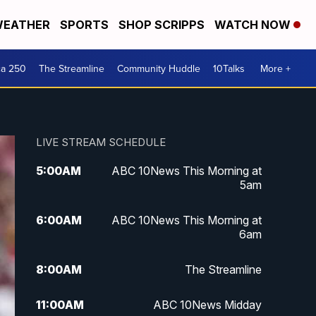
EATHER
SPORTS
SHOP SCRIPPS
WATCH NOW
ca 250
The Streamline
Community Huddle
10Talks
More +
LIVE STREAM SCHEDULE
5:00
AM
ABC 10News This Morning at
5am
6:00
AM
ABC 10News This Morning at
6am
8:00
AM
The Streamline
11:00
AM
ABC 10News Midday