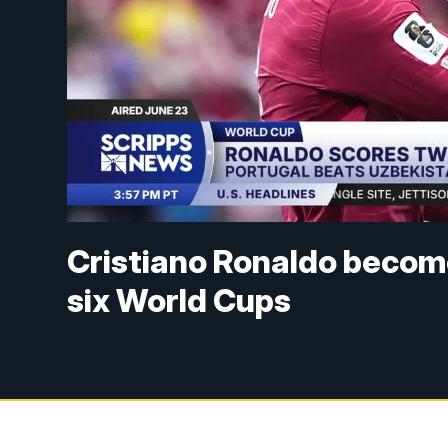
Cristiano Ronaldo becomes
six World Cups