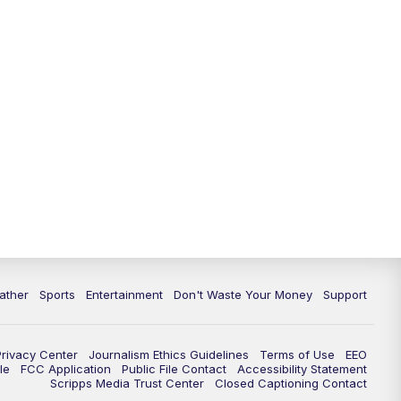
10:00
PM
ABC 10News at 10
10:30
PM
ABC 10News at 10:30
11:00
PM
ABC 10News at 11pm
ather
Sports
Entertainment
Don't Waste Your Money
Support
Privacy Center
Journalism Ethics Guidelines
Terms of Use
EEO
le
FCC Application
Public File Contact
Accessibility Statement
Scripps Media Trust Center
Closed Captioning Contact