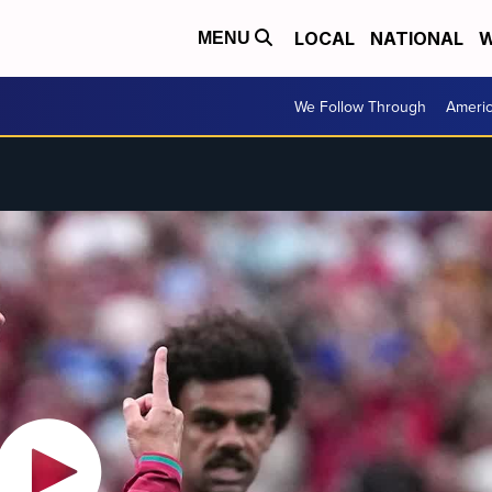
LOCAL
NATIONAL
W
MENU
We Follow Through
Ameri