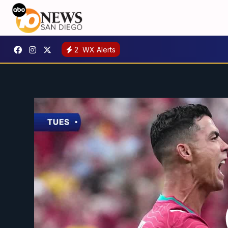
2
WX Alerts