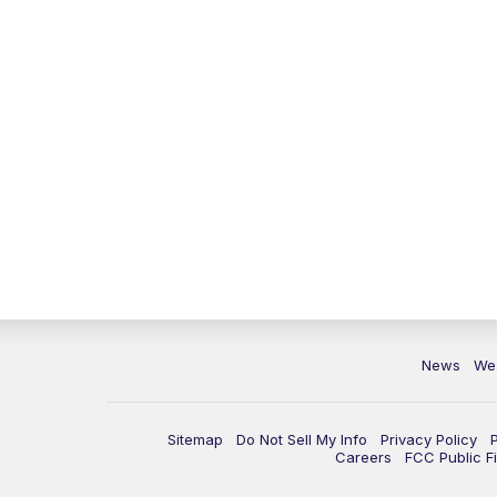
News
We
Sitemap
Do Not Sell My Info
Privacy Policy
Careers
FCC Public Fi