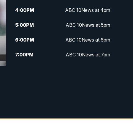
4:00
PM
ABC 10News at 4pm
5:00
PM
ABC 10News at 5pm
6:00
PM
ABC 10News at 6pm
7:00
PM
ABC 10News at 7pm
7:30
PM
ABC 10News at 7:30
8:00
PM
ABC 10News at 8
8:30
PM
ABC 10News at 8:30
9:00
PM
ABC 10News at 9
9:30
PM
ABC 10News at 9:30