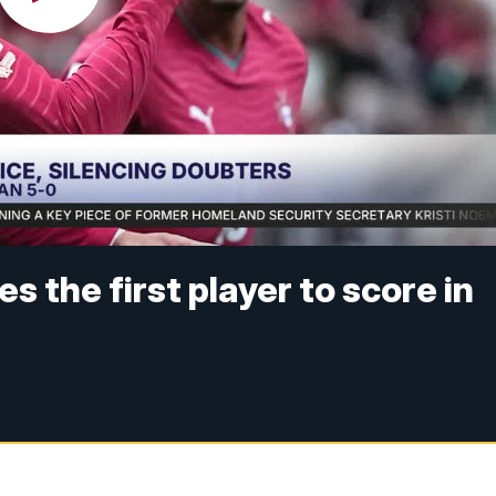
 the first player to score in