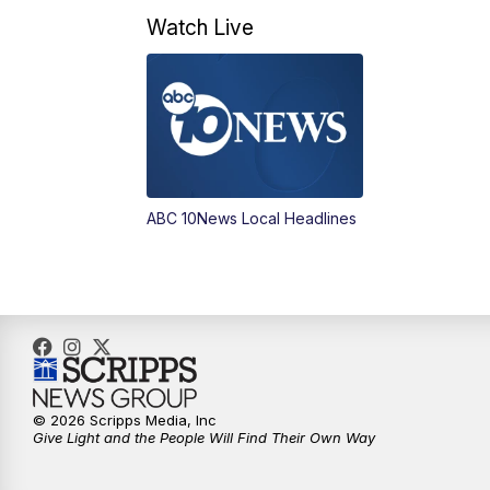
Watch Live
ABC 10News Local Headlines
© 2026 Scripps Media, Inc
Give Light and the People Will Find Their Own Way