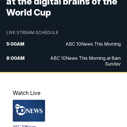
at the digital brains of the
World Cup
LIVE STREAM SCHEDULE
5:00
AM
ABC 10News This Morning
8:00
AM
ABC 10News This Morning at 8am
Sunday
5:00
PM
ABC 10News at 5pm
6:00
PM
ABC 10News at 6pm
Watch Live
8:00
PM
ABC 10News at 8
8:30
PM
ABC 10News at 8:30
ABC 10News