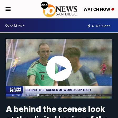
WATCH NOW
4
WX Alerts
A behind the scenes look