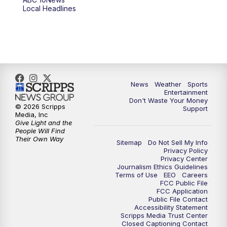
Local Headlines
9:00
PM
ABC 10News at 9
9:30
PM
ABC 10News at 9:30
10:00
PM
ABC 10News at 10
News
Weather
Sports
10:30
PM
ABC 10News at 10:30
Entertainment
Don't Waste Your Money
© 2026 Scripps
Support
11:00
PM
ABC 10News at 11pm
Media, Inc
Give Light and the
People Will Find
Their Own Way
Sitemap
Do Not Sell My Info
Privacy Policy
Privacy Center
Journalism Ethics Guidelines
Terms of Use
EEO
Careers
FCC Public File
FCC Application
Public File Contact
Accessibility Statement
Scripps Media Trust Center
Closed Captioning Contact