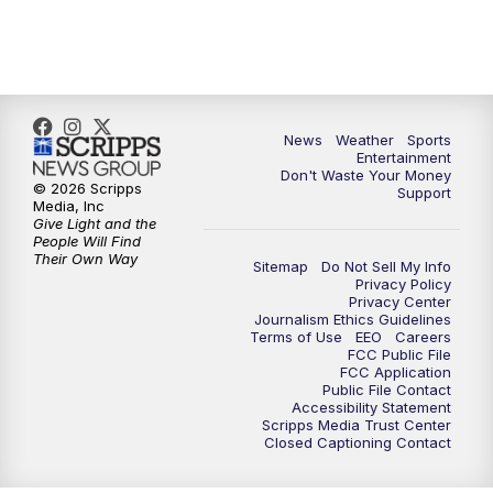
7:00
PM
ABC 10News at 7pm
7:30
PM
ABC 10News at 7:30
8:00
PM
ABC 10News at 8
News
Weather
Sports
Entertainment
Don't Waste Your Money
8:30
PM
ABC 10News at 8:30
© 2026 Scripps
Support
Media, Inc
Give Light and the
9:00
PM
ABC 10News at 9
People Will Find
Their Own Way
Sitemap
Do Not Sell My Info
Privacy Policy
9:30
PM
ABC 10News at 9:30
Privacy Center
Journalism Ethics Guidelines
Terms of Use
EEO
Careers
10:00
PM
ABC 10News at 10
FCC Public File
FCC Application
Public File Contact
10:30
PM
ABC 10News at 10:30
Accessibility Statement
Scripps Media Trust Center
Closed Captioning Contact
11:00
PM
ABC 10News at 11pm