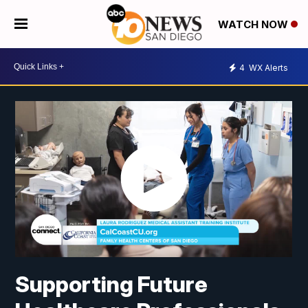
WATCH NOW
4
WX Alerts
Supporting Future