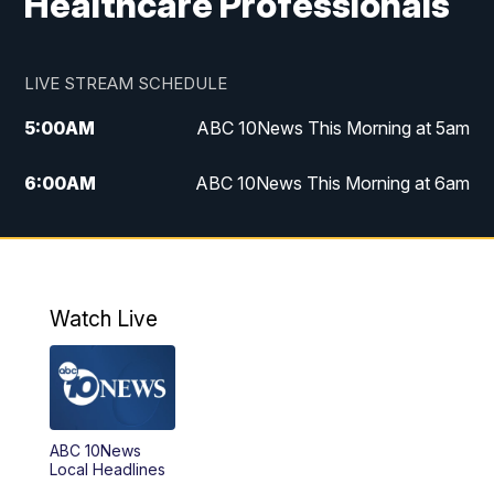
Healthcare Professionals
LIVE STREAM SCHEDULE
5:00
AM
ABC 10News This Morning at 5am
6:00
AM
ABC 10News This Morning at 6am
8:00
AM
The Streamline
11:00
AM
ABC 10News Midday
Watch Live
4:00
PM
ABC 10News at 4pm
5:00
PM
ABC 10News at 5pm
ABC 10News
6:00
PM
ABC 10News at 6pm
Local Headlines