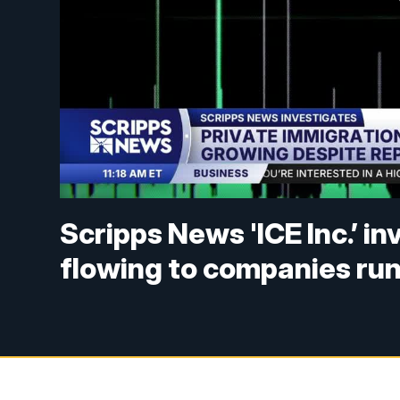
Scripps News 'ICE Inc.’ in
flowing to companies ru