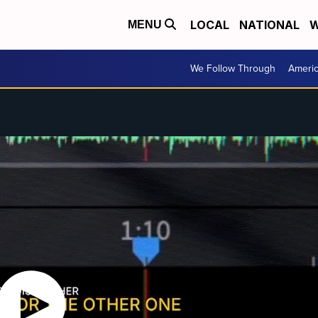
LOCAL
NATIONAL
W
MENU
We Follow Through
Ameri