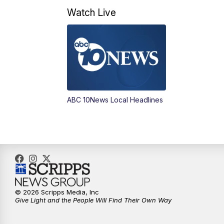
Watch Live
ABC 10News Local Headlines
© 2026 Scripps Media, Inc
Give Light and the People Will Find Their Own Way