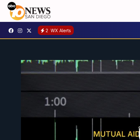
2
WX Alerts