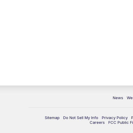
News
We
Sitemap
Do Not Sell My Info
Privacy Policy
Careers
FCC Public Fi