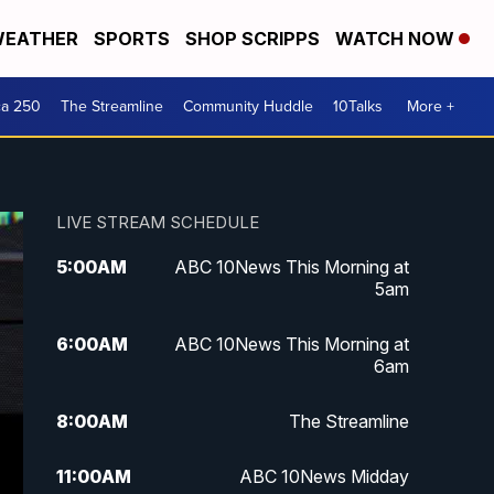
EATHER
SPORTS
SHOP SCRIPPS
WATCH NOW
ca 250
The Streamline
Community Huddle
10Talks
More +
LIVE STREAM SCHEDULE
5:00
AM
ABC 10News This Morning at
5am
6:00
AM
ABC 10News This Morning at
6am
8:00
AM
The Streamline
11:00
AM
ABC 10News Midday