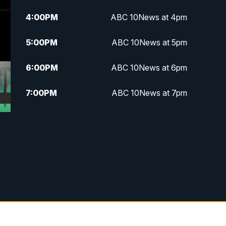
4:00
PM
ABC 10News at 4pm
5:00
PM
ABC 10News at 5pm
6:00
PM
ABC 10News at 6pm
7:00
PM
ABC 10News at 7pm
7:30
PM
ABC 10News at 7:30
8:00
PM
ABC 10News at 8
8:30
PM
ABC 10News at 8:30
9:00
PM
ABC 10News at 9
9:30
PM
ABC 10News at 9:30