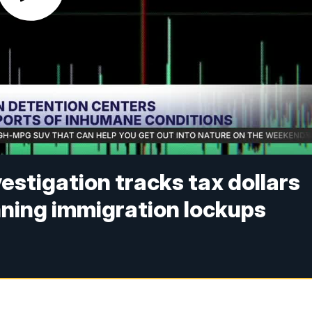
vestigation tracks tax dollars
nning immigration lockups