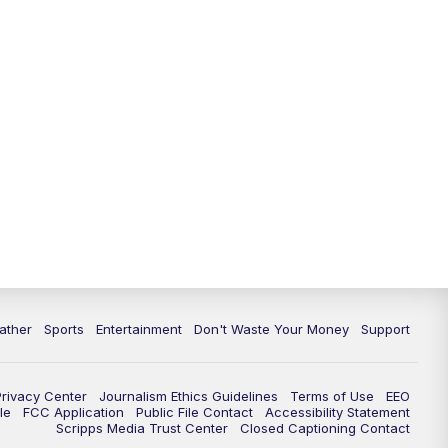
10:00
PM
ABC 10News at 10
10:30
PM
ABC 10News at 10:30
11:00
PM
ABC 10News at 11pm
ather
Sports
Entertainment
Don't Waste Your Money
Support
Privacy Center
Journalism Ethics Guidelines
Terms of Use
EEO
le
FCC Application
Public File Contact
Accessibility Statement
Scripps Media Trust Center
Closed Captioning Contact