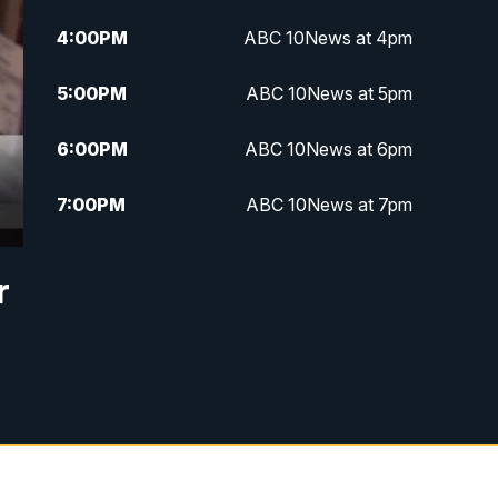
4:00
PM
ABC 10News at 4pm
5:00
PM
ABC 10News at 5pm
6:00
PM
ABC 10News at 6pm
7:00
PM
ABC 10News at 7pm
7:30
PM
ABC 10News at 7:30
r
8:00
PM
ABC 10News at 8
8:30
PM
ABC 10News at 8:30
9:00
PM
ABC 10News at 9
9:30
PM
ABC 10News at 9:30