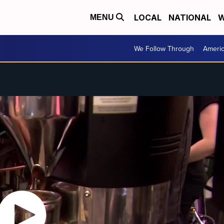
LOCAL
NATIONAL
W
MENU
We Follow Through
Ameri