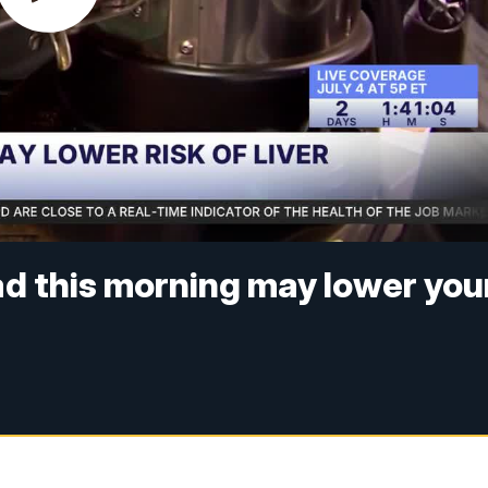
ad this morning may lower you