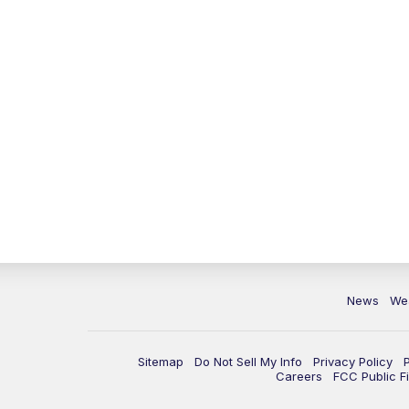
News
We
Sitemap
Do Not Sell My Info
Privacy Policy
Careers
FCC Public Fi