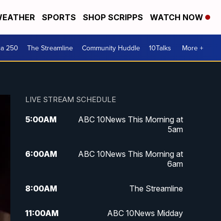
EATHER
SPORTS
SHOP SCRIPPS
WATCH NOW
ca 250
The Streamline
Community Huddle
10Talks
More +
LIVE STREAM SCHEDULE
5:00
AM
ABC 10News This Morning at
5am
6:00
AM
ABC 10News This Morning at
6am
8:00
AM
The Streamline
11:00
AM
ABC 10News Midday