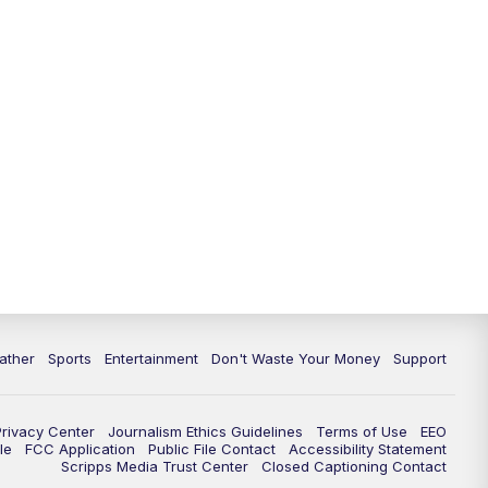
10:00
PM
ABC 10News at 10
10:30
PM
ABC 10News at 10:30
11:00
PM
ABC 10News at 11pm
ather
Sports
Entertainment
Don't Waste Your Money
Support
Privacy Center
Journalism Ethics Guidelines
Terms of Use
EEO
le
FCC Application
Public File Contact
Accessibility Statement
Scripps Media Trust Center
Closed Captioning Contact