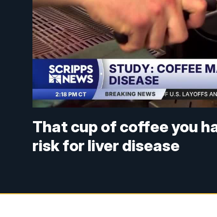
That cup of coffee you h
risk for liver disease