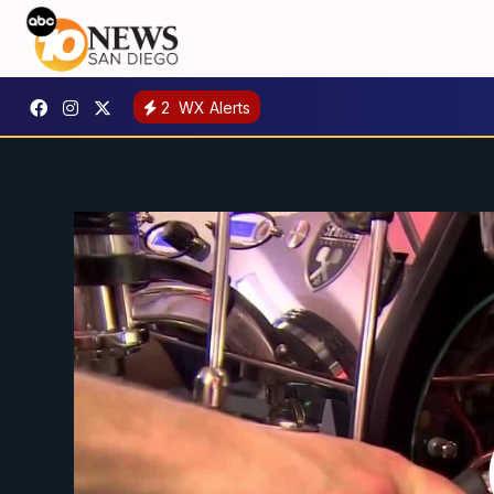
2
WX Alerts