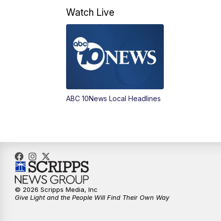
Watch Live
ABC 10News Local Headlines
© 2026 Scripps Media, Inc
Give Light and the People Will Find Their Own Way