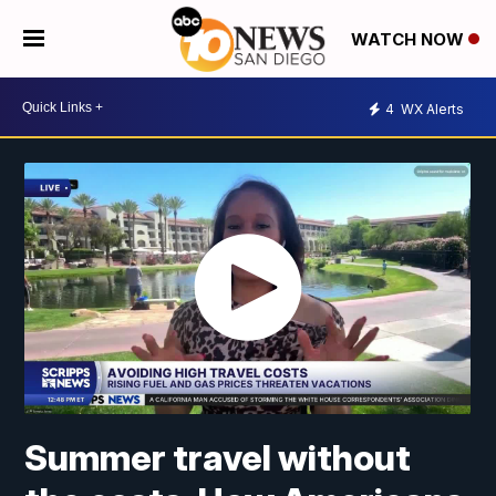
WATCH NOW
4
WX Alerts
Summer travel without