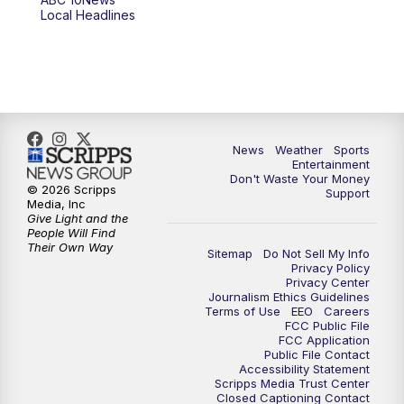
Local Headlines
9:00
PM
ABC 10News at 9
9:30
PM
ABC 10News at 9:30
10:00
PM
ABC 10News at 10
News
Weather
Sports
10:30
PM
ABC 10News at 10:30
Entertainment
Don't Waste Your Money
© 2026 Scripps
Support
11:00
PM
ABC 10News at 11pm
Media, Inc
Give Light and the
People Will Find
Their Own Way
Sitemap
Do Not Sell My Info
Privacy Policy
Privacy Center
Journalism Ethics Guidelines
Terms of Use
EEO
Careers
FCC Public File
FCC Application
Public File Contact
Accessibility Statement
Scripps Media Trust Center
Closed Captioning Contact