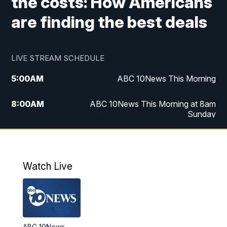
the costs: How Americans
are finding the best deals
LIVE STREAM SCHEDULE
5:00
AM
ABC 10News This Morning
8:00
AM
ABC 10News This Morning at 8am
Sunday
5:00
PM
ABC 10News at 5pm
6:00
PM
ABC 10News at 6pm
Watch Live
8:00
PM
ABC 10News at 8
8:30
PM
ABC 10News at 8:30
ABC 10News