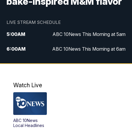
bake-inspired M&M flavor
LIVE STREAM SCHEDULE
5:00
AM
ABC 10News This Morning at 5am
6:00
AM
ABC 10News This Morning at 6am
8:00
AM
The Streamline
11:00
AM
ABC 10News Midday
Watch Live
4:00
PM
ABC 10News at 4pm
5:00
PM
ABC 10News at 5pm
ABC 10News
6:00
PM
ABC 10News at 6pm
Local Headlines