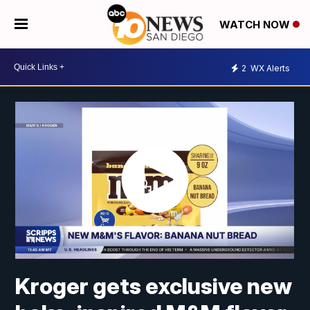
WATCH NOW
2
WX Alerts
Kroger gets exclusive new