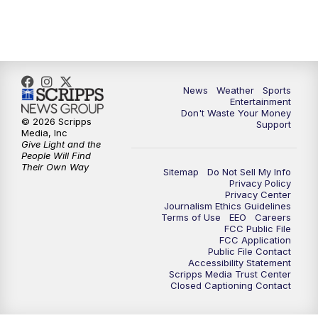
7:00
PM
ABC 10News at 7pm
7:30
PM
ABC 10News at 7:30
8:00
PM
ABC 10News at 8
News
Weather
Sports
Entertainment
Don't Waste Your Money
8:30
PM
ABC 10News at 8:30
© 2026 Scripps
Support
Media, Inc
Give Light and the
9:00
PM
ABC 10News at 9
People Will Find
Their Own Way
Sitemap
Do Not Sell My Info
Privacy Policy
9:30
PM
ABC 10News at 9:30
Privacy Center
Journalism Ethics Guidelines
Terms of Use
EEO
Careers
10:00
PM
ABC 10News at 10
FCC Public File
FCC Application
Public File Contact
10:30
PM
ABC 10News at 10:30
Accessibility Statement
Scripps Media Trust Center
Closed Captioning Contact
11:00
PM
ABC 10News at 11pm