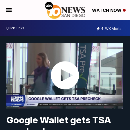
WATCH NOW
4
WX Alerts
Google Wallet gets TSA