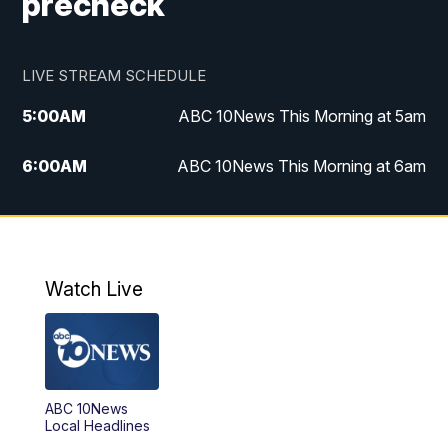
precheck
LIVE STREAM SCHEDULE
5:00
AM
ABC 10News This Morning at 5am
6:00
AM
ABC 10News This Morning at 6am
8:00
AM
The Streamline
11:00
AM
ABC 10News Midday
Watch Live
4:00
PM
ABC 10News at 4pm
5:00
PM
ABC 10News at 5pm
ABC 10News
6:00
PM
ABC 10News at 6pm
Local Headlines