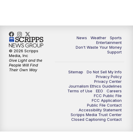
7:00
PM
ABC 10News at 7pm
7:30
PM
ABC 10News at 7:30
8:00
PM
ABC 10News at 8
News
Weather
Sports
Entertainment
Don't Waste Your Money
8:30
PM
ABC 10News at 8:30
© 2026 Scripps
Support
Media, Inc
Give Light and the
9:00
PM
ABC 10News at 9
People Will Find
Their Own Way
Sitemap
Do Not Sell My Info
Privacy Policy
9:30
PM
ABC 10News at 9:30
Privacy Center
Journalism Ethics Guidelines
Terms of Use
EEO
Careers
10:00
PM
ABC 10News at 10
FCC Public File
FCC Application
Public File Contact
10:30
PM
ABC 10News at 10:30
Accessibility Statement
Scripps Media Trust Center
Closed Captioning Contact
11:00
PM
ABC 10News at 11pm