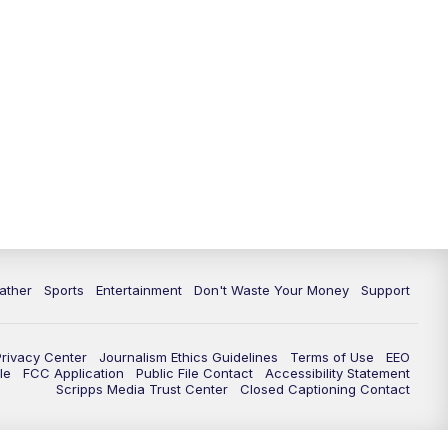
10:00
PM
ABC 10News at 10
10:30
PM
ABC 10News at 10:30
11:00
PM
ABC 10News at 11pm
ather
Sports
Entertainment
Don't Waste Your Money
Support
Privacy Center
Journalism Ethics Guidelines
Terms of Use
EEO
le
FCC Application
Public File Contact
Accessibility Statement
Scripps Media Trust Center
Closed Captioning Contact