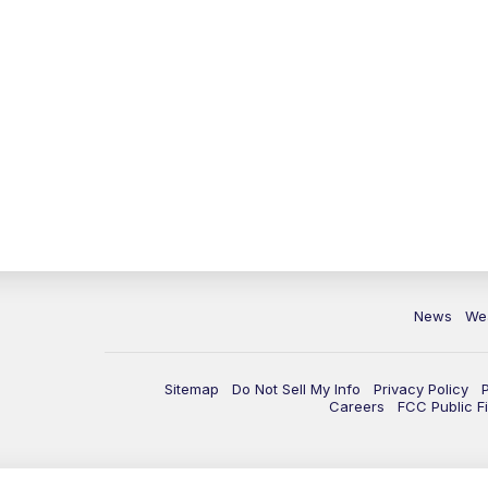
News
We
Sitemap
Do Not Sell My Info
Privacy Policy
Careers
FCC Public Fi