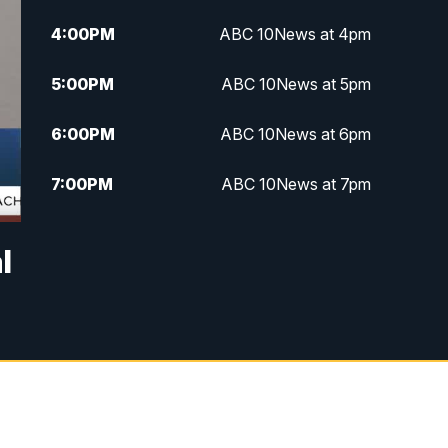
4:00
PM
ABC 10News at 4pm
5:00
PM
ABC 10News at 5pm
6:00
PM
ABC 10News at 6pm
7:00
PM
ABC 10News at 7pm
7:30
PM
ABC 10News at 7:30
l
8:00
PM
ABC 10News at 8
8:30
PM
ABC 10News at 8:30
9:00
PM
ABC 10News at 9
9:30
PM
ABC 10News at 9:30