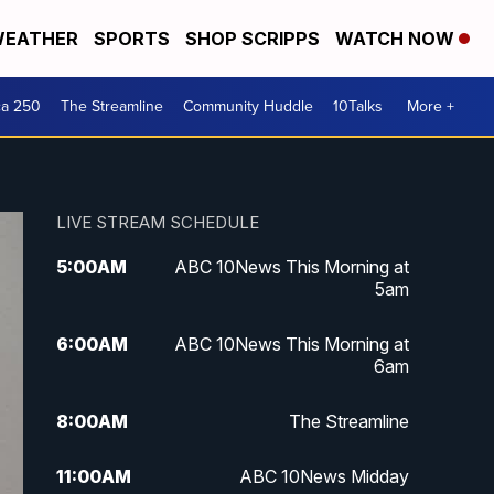
EATHER
SPORTS
SHOP SCRIPPS
WATCH NOW
ca 250
The Streamline
Community Huddle
10Talks
More +
LIVE STREAM SCHEDULE
5:00
AM
ABC 10News This Morning at
5am
6:00
AM
ABC 10News This Morning at
6am
8:00
AM
The Streamline
11:00
AM
ABC 10News Midday