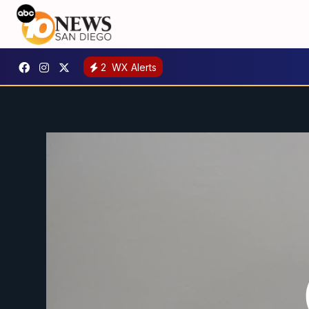
2
WX Alerts