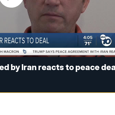
ed by Iran reacts to peace dea