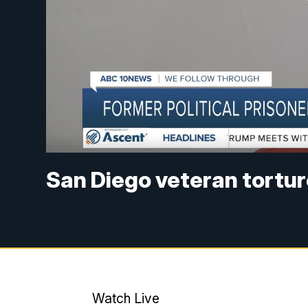
San Diego veteran tortur
Watch Live