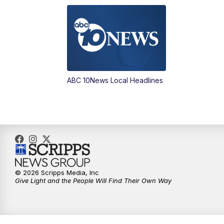
ABC 10News Local Headlines
© 2026 Scripps Media, Inc
Give Light and the People Will Find Their Own Way