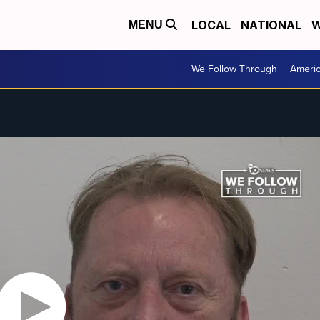
LOCAL
NATIONAL
W
MENU
We Follow Through
Ameri