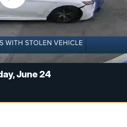
ay, June 24