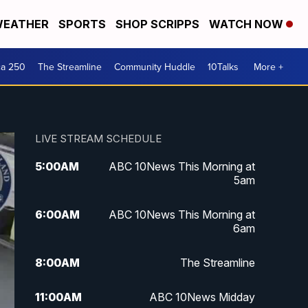
EATHER
SPORTS
SHOP SCRIPPS
WATCH NOW
ca 250
The Streamline
Community Huddle
10Talks
More +
LIVE STREAM SCHEDULE
5:00
AM
ABC 10News This Morning at
5am
6:00
AM
ABC 10News This Morning at
6am
8:00
AM
The Streamline
11:00
AM
ABC 10News Midday