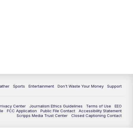
10:00
PM
ABC 10News at 10
10:30
PM
ABC 10News at 10:30
11:00
PM
ABC 10News at 11pm
ather
Sports
Entertainment
Don't Waste Your Money
Support
Privacy Center
Journalism Ethics Guidelines
Terms of Use
EEO
le
FCC Application
Public File Contact
Accessibility Statement
Scripps Media Trust Center
Closed Captioning Contact