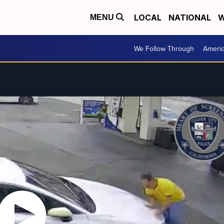
LOCAL
NATIONAL
W
MENU
We Follow Through
Ameri