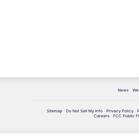
News
We
Sitemap
Do Not Sell My Info
Privacy Policy
Careers
FCC Public Fi