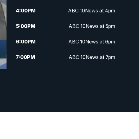
4:00
PM
ABC 10News at 4pm
5:00
PM
ABC 10News at 5pm
6:00
PM
ABC 10News at 6pm
7:00
PM
ABC 10News at 7pm
7:30
PM
ABC 10News at 7:30
8:00
PM
ABC 10News at 8
8:30
PM
ABC 10News at 8:30
9:00
PM
ABC 10News at 9
9:30
PM
ABC 10News at 9:30