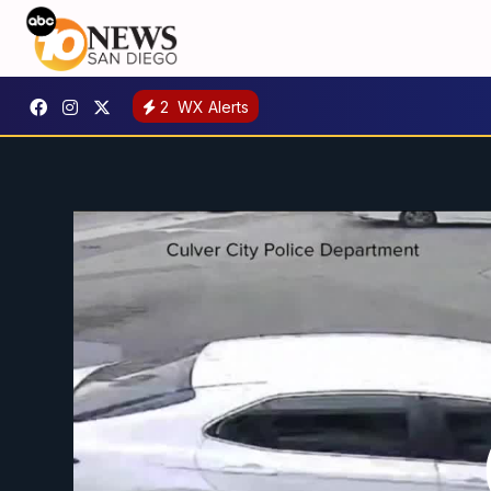
2
WX Alerts