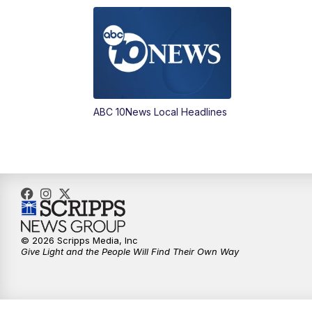
ABC 10News Local Headlines
© 2026 Scripps Media, Inc
Give Light and the People Will Find Their Own Way