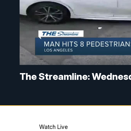
The Streamline: Wednesd
Watch Live