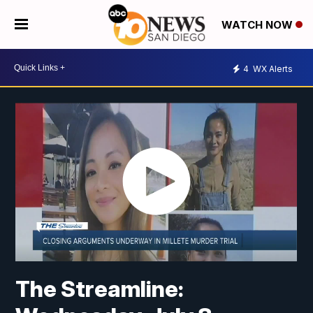
WATCH NOW
4
WX Alerts
The Streamline: