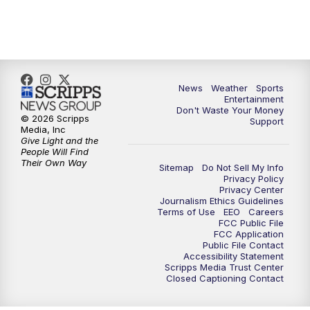
7:00
PM
ABC 10News at 7pm
7:30
PM
ABC 10News at 7:30
8:00
PM
ABC 10News at 8
News
Weather
Sports
Entertainment
Don't Waste Your Money
8:30
PM
ABC 10News at 8:30
© 2026 Scripps
Support
Media, Inc
Give Light and the
9:00
PM
ABC 10News at 9
People Will Find
Their Own Way
Sitemap
Do Not Sell My Info
Privacy Policy
9:30
PM
ABC 10News at 9:30
Privacy Center
Journalism Ethics Guidelines
Terms of Use
EEO
Careers
10:00
PM
ABC 10News at 10
FCC Public File
FCC Application
Public File Contact
10:30
PM
ABC 10News at 10:30
Accessibility Statement
Scripps Media Trust Center
Closed Captioning Contact
11:00
PM
ABC 10News at 11pm