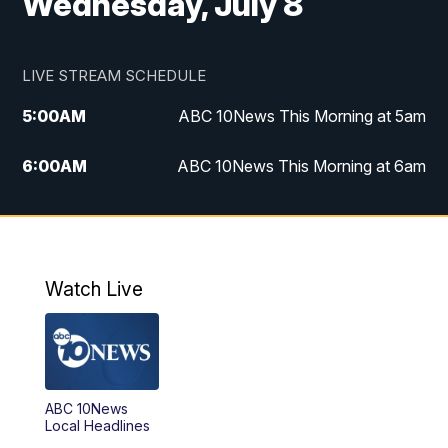
Wednesday, July 8
LIVE STREAM SCHEDULE
5:00
AM
ABC 10News This Morning at 5am
6:00
AM
ABC 10News This Morning at 6am
8:00
AM
The Streamline
11:00
AM
ABC 10News Midday
Watch Live
4:00
PM
ABC 10News at 4pm
5:00
PM
ABC 10News at 5pm
ABC 10News
6:00
PM
ABC 10News at 6pm
Local Headlines