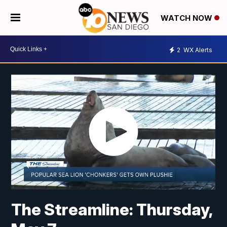
WATCH NOW
2
WX Alerts
The Streamline: Thursday,