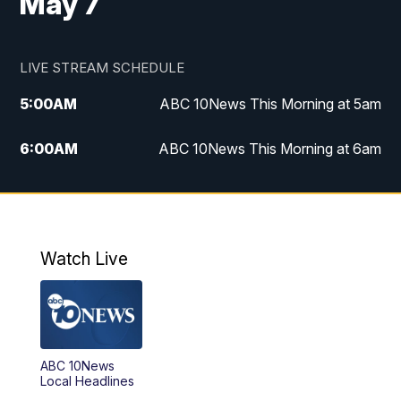
May 7
LIVE STREAM SCHEDULE
5:00
AM
ABC 10News This Morning at 5am
6:00
AM
ABC 10News This Morning at 6am
8:00
AM
The Streamline
11:00
AM
ABC 10News Midday
Watch Live
4:00
PM
ABC 10News at 4pm
5:00
PM
ABC 10News at 5pm
ABC 10News
6:00
PM
ABC 10News at 6pm
Local Headlines