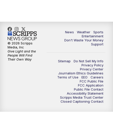
7:00
PM
ABC 10News at 7pm
7:30
PM
ABC 10News at 7:30
8:00
PM
ABC 10News at 8
News
Weather
Sports
Entertainment
Don't Waste Your Money
8:30
PM
ABC 10News at 8:30
© 2026 Scripps
Support
Media, Inc
Give Light and the
9:00
PM
ABC 10News at 9
People Will Find
Their Own Way
Sitemap
Do Not Sell My Info
Privacy Policy
9:30
PM
ABC 10News at 9:30
Privacy Center
Journalism Ethics Guidelines
Terms of Use
EEO
Careers
10:00
PM
ABC 10News at 10
FCC Public File
FCC Application
Public File Contact
10:30
PM
ABC 10News at 10:30
Accessibility Statement
Scripps Media Trust Center
Closed Captioning Contact
11:00
PM
ABC 10News at 11pm