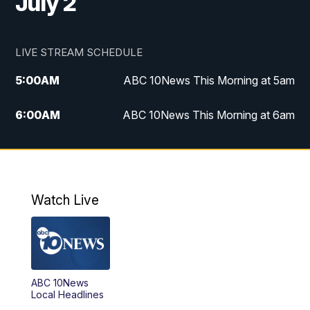
July 2
LIVE STREAM SCHEDULE
5:00
AM
ABC 10News This Morning at 5am
6:00
AM
ABC 10News This Morning at 6am
8:00
AM
The Streamline
11:00
AM
ABC 10News Midday
Watch Live
4:00
PM
ABC 10News at 4pm
5:00
PM
ABC 10News at 5pm
ABC 10News
6:00
PM
ABC 10News at 6pm
Local Headlines