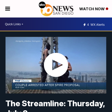
WATCH NOW
4
WX Alerts
The Streamline: Thursday,