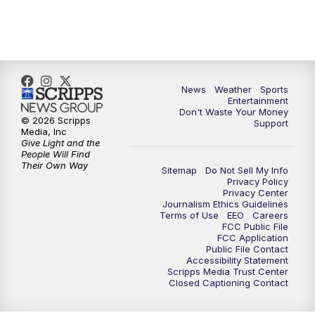
7:00
PM
ABC 10News at 7pm
7:30
PM
ABC 10News at 7:30
8:00
PM
ABC 10News at 8
News
Weather
Sports
Entertainment
Don't Waste Your Money
8:30
PM
ABC 10News at 8:30
© 2026 Scripps
Support
Media, Inc
Give Light and the
9:00
PM
ABC 10News at 9
People Will Find
Their Own Way
Sitemap
Do Not Sell My Info
Privacy Policy
9:30
PM
ABC 10News at 9:30
Privacy Center
Journalism Ethics Guidelines
Terms of Use
EEO
Careers
10:00
PM
ABC 10News at 10
FCC Public File
FCC Application
Public File Contact
10:30
PM
ABC 10News at 10:30
Accessibility Statement
Scripps Media Trust Center
Closed Captioning Contact
11:00
PM
ABC 10News at 11pm