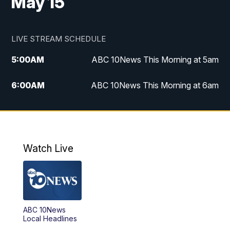
May 15
LIVE STREAM SCHEDULE
5:00
AM
ABC 10News This Morning at 5am
6:00
AM
ABC 10News This Morning at 6am
8:00
AM
The Streamline
11:00
AM
ABC 10News Midday
Watch Live
4:00
PM
ABC 10News at 4pm
5:00
PM
ABC 10News at 5pm
ABC 10News
6:00
PM
ABC 10News at 6pm
Local Headlines