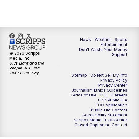
7:00
PM
ABC 10News at 7pm
7:30
PM
ABC 10News at 7:30
8:00
PM
ABC 10News at 8
News
Weather
Sports
Entertainment
Don't Waste Your Money
8:30
PM
ABC 10News at 8:30
© 2026 Scripps
Support
Media, Inc
Give Light and the
9:00
PM
ABC 10News at 9
People Will Find
Their Own Way
Sitemap
Do Not Sell My Info
Privacy Policy
9:30
PM
ABC 10News at 9:30
Privacy Center
Journalism Ethics Guidelines
Terms of Use
EEO
Careers
10:00
PM
ABC 10News at 10
FCC Public File
FCC Application
Public File Contact
10:30
PM
ABC 10News at 10:30
Accessibility Statement
Scripps Media Trust Center
Closed Captioning Contact
11:00
PM
ABC 10News at 11pm