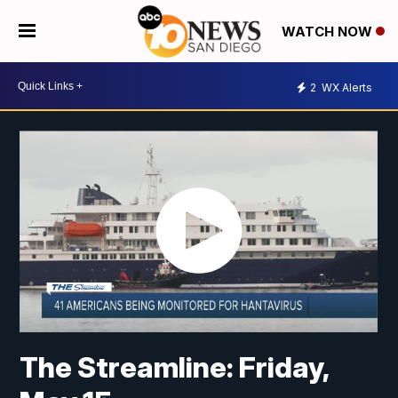
WATCH NOW
2
WX Alerts
The Streamline: Friday,