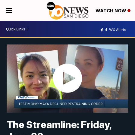
WATCH NOW
4
WX Alerts
The Streamline: Friday,