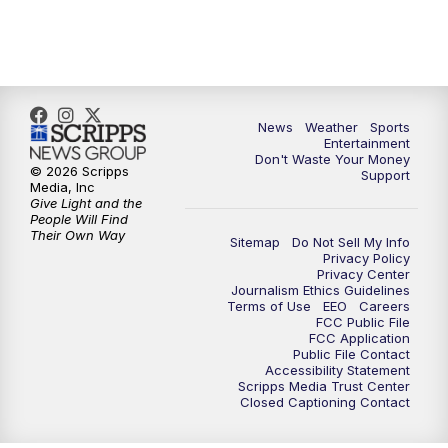
9:30
PM
ABC 10News at 9:30
10:00
PM
ABC 10News at 10
News
Weather
Sports
10:30
PM
ABC 10News at 10:30
Entertainment
Don't Waste Your Money
© 2026 Scripps
Support
11:00
PM
ABC 10News at 11pm
Media, Inc
Give Light and the
People Will Find
Their Own Way
Sitemap
Do Not Sell My Info
Privacy Policy
Privacy Center
Journalism Ethics Guidelines
Terms of Use
EEO
Careers
FCC Public File
FCC Application
Public File Contact
Accessibility Statement
Scripps Media Trust Center
Closed Captioning Contact