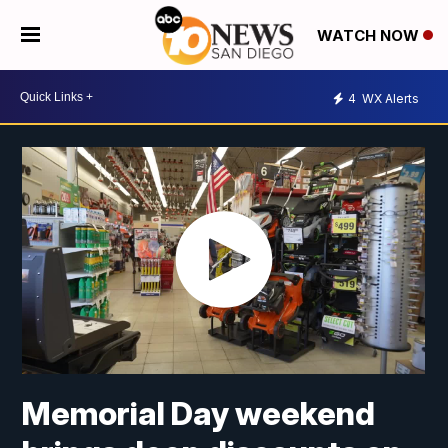
WATCH NOW
4
WX Alerts
Memorial Day weekend