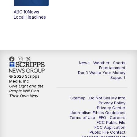
ABC 10News
6:00
PM
ABC 10News at 6pm
Local Headlines
7:00
PM
ABC 10News at 7pm
7:30
PM
ABC 10News at 7:30
8:00
PM
ABC 10News at 8
News
Weather
Sports
Entertainment
Don't Waste Your Money
8:30
PM
ABC 10News at 8:30
© 2026 Scripps
Support
Media, Inc
Give Light and the
9:00
PM
ABC 10News at 9
People Will Find
Their Own Way
Sitemap
Do Not Sell My Info
Privacy Policy
9:30
PM
ABC 10News at 9:30
Privacy Center
Journalism Ethics Guidelines
Terms of Use
EEO
Careers
10:00
PM
ABC 10News at 10
FCC Public File
FCC Application
Public File Contact
10:30
PM
ABC 10News at 10:30
Accessibility Statement