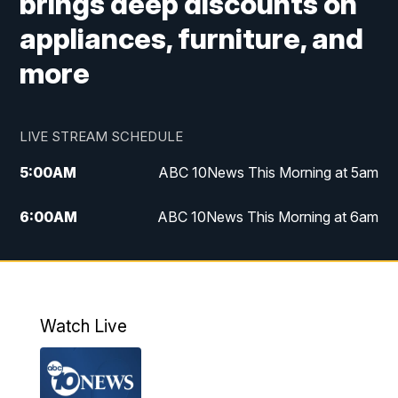
brings deep discounts on
appliances, furniture, and
more
LIVE STREAM SCHEDULE
5:00
AM
ABC 10News This Morning at 5am
6:00
AM
ABC 10News This Morning at 6am
8:00
AM
The Streamline
11:00
AM
ABC 10News Midday
Watch Live
4:00
PM
ABC 10News at 4pm
5:00
PM
ABC 10News at 5pm