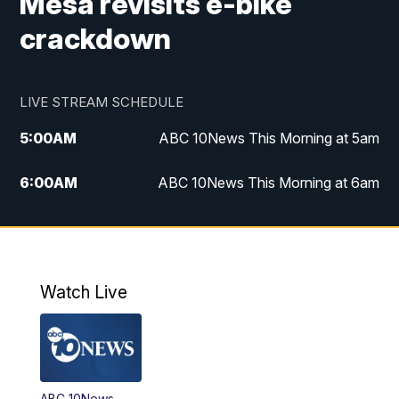
Mesa revisits e-bike
crackdown
LIVE STREAM SCHEDULE
5:00
AM
ABC 10News This Morning at 5am
6:00
AM
ABC 10News This Morning at 6am
8:00
AM
The Streamline
11:00
AM
ABC 10News Midday
Watch Live
4:00
PM
ABC 10News at 4pm
5:00
PM
ABC 10News at 5pm
ABC 10News