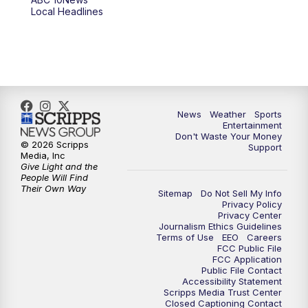
6:00
PM
ABC 10News at 6pm
Local Headlines
7:00
PM
ABC 10News at 7pm
7:30
PM
ABC 10News at 7:30
8:00
PM
ABC 10News at 8
News
Weather
Sports
Entertainment
Don't Waste Your Money
8:30
PM
ABC 10News at 8:30
© 2026 Scripps
Support
Media, Inc
Give Light and the
9:00
PM
ABC 10News at 9
People Will Find
Their Own Way
Sitemap
Do Not Sell My Info
Privacy Policy
9:30
PM
ABC 10News at 9:30
Privacy Center
Journalism Ethics Guidelines
Terms of Use
EEO
Careers
10:00
PM
ABC 10News at 10
FCC Public File
FCC Application
Public File Contact
10:30
PM
ABC 10News at 10:30
Accessibility Statement
Scripps Media Trust Center
Closed Captioning Contact