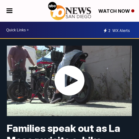
WATCH NOW
2
WX Alerts
Families speak out as La