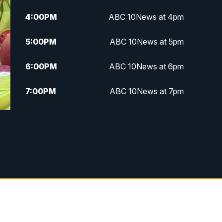
4:00
PM
ABC 10News at 4pm
5:00
PM
ABC 10News at 5pm
6:00
PM
ABC 10News at 6pm
7:00
PM
ABC 10News at 7pm
7:30
PM
ABC 10News at 7:30
8:00
PM
ABC 10News at 8
8:30
PM
ABC 10News at 8:30
9:00
PM
ABC 10News at 9
9:30
PM
ABC 10News at 9:30