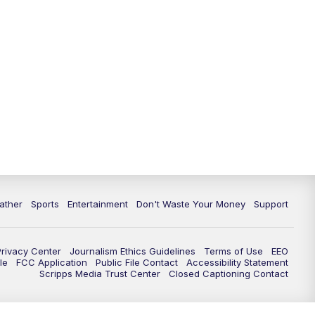
10:00
PM
ABC 10News at 10
10:30
PM
ABC 10News at 10:30
11:00
PM
ABC 10News at 11pm
ather
Sports
Entertainment
Don't Waste Your Money
Support
Privacy Center
Journalism Ethics Guidelines
Terms of Use
EEO
le
FCC Application
Public File Contact
Accessibility Statement
Scripps Media Trust Center
Closed Captioning Contact