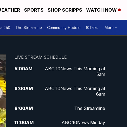
EATHER
SPORTS
SHOP SCRIPPS
WATCH NOW
ca 250
The Streamline
Community Huddle
10Talks
More +
LIVE STREAM SCHEDULE
5:00
AM
ABC 10News This Morning at
5am
6:00
AM
ABC 10News This Morning at
6am
8:00
AM
The Streamline
11:00
AM
ABC 10News Midday