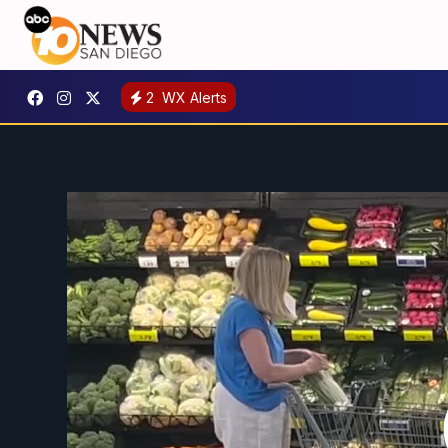
2
WX Alerts