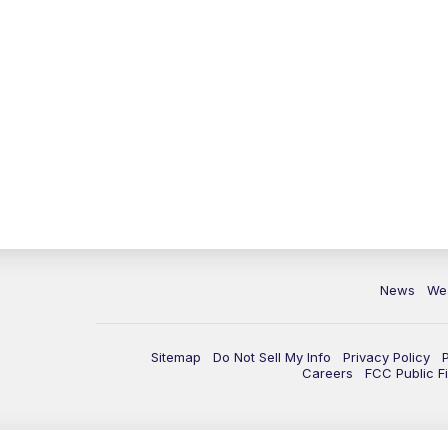
News
We
Sitemap
Do Not Sell My Info
Privacy Policy
Careers
FCC Public Fi