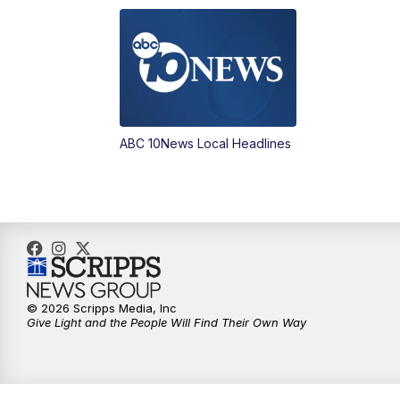
ABC 10News Local Headlines
© 2026 Scripps Media, Inc
Give Light and the People Will Find Their Own Way