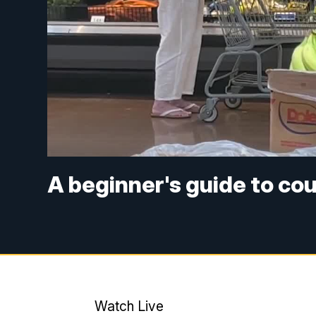
A beginner's guide to co
Watch Live