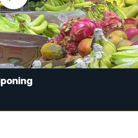
uponing