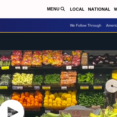
LOCAL
NATIONAL
W
MENU
We Follow Through
Ameri