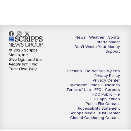
9:30
PM
ABC 10News at 9:30
10:00
PM
ABC 10News at 10
News
Weather
Sports
10:30
PM
ABC 10News at 10:30
Entertainment
Don't Waste Your Money
© 2026 Scripps
Support
11:00
PM
ABC 10News at 11pm
Media, Inc
Give Light and the
People Will Find
Their Own Way
Sitemap
Do Not Sell My Info
Privacy Policy
Privacy Center
Journalism Ethics Guidelines
Terms of Use
EEO
Careers
FCC Public File
FCC Application
Public File Contact
Accessibility Statement
Scripps Media Trust Center
Closed Captioning Contact