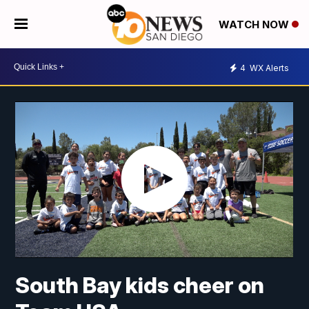
WATCH NOW
4
WX Alerts
South Bay kids cheer on