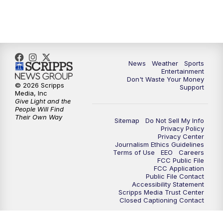
9:30
PM
ABC 10News at 9:30
10:00
PM
ABC 10News at 10
News
Weather
Sports
10:30
PM
ABC 10News at 10:30
Entertainment
Don't Waste Your Money
© 2026 Scripps
Support
11:00
PM
ABC 10News at 11pm
Media, Inc
Give Light and the
People Will Find
Their Own Way
Sitemap
Do Not Sell My Info
Privacy Policy
Privacy Center
Journalism Ethics Guidelines
Terms of Use
EEO
Careers
FCC Public File
FCC Application
Public File Contact
Accessibility Statement
Scripps Media Trust Center
Closed Captioning Contact