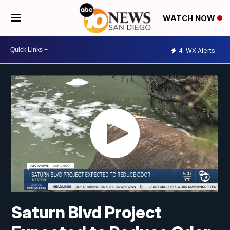
WATCH NOW
4
WX Alerts
Saturn Blvd Project