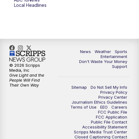
Local Headlines
9:00
PM
ABC 10News at 9
9:30
PM
ABC 10News at 9:30
10:00
PM
ABC 10News at 10
News
Weather
Sports
10:30
PM
ABC 10News at 10:30
Entertainment
Don't Waste Your Money
© 2026 Scripps
Support
11:00
PM
ABC 10News at 11pm
Media, Inc
Give Light and the
People Will Find
Their Own Way
Sitemap
Do Not Sell My Info
Privacy Policy
Privacy Center
Journalism Ethics Guidelines
Terms of Use
EEO
Careers
FCC Public File
FCC Application
Public File Contact
Accessibility Statement
Scripps Media Trust Center
Closed Captioning Contact