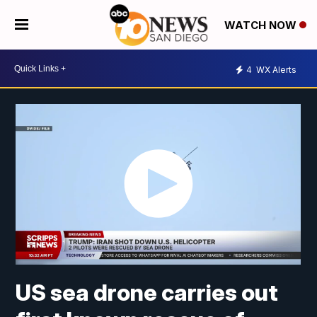
WATCH NOW
4
WX Alerts
US sea drone carries out