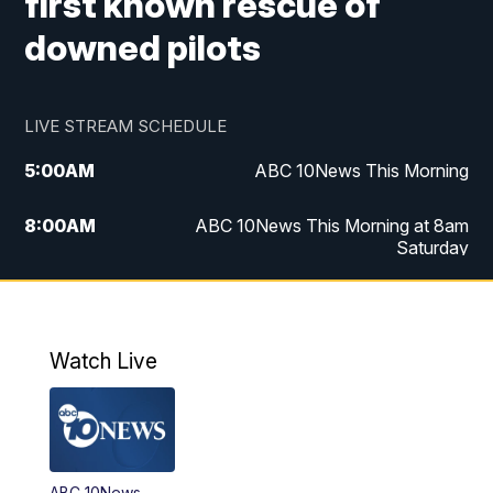
first known rescue of
downed pilots
LIVE STREAM SCHEDULE
5:00
AM
ABC 10News This Morning
8:00
AM
ABC 10News This Morning at 8am
Saturday
5:00
PM
ABC 10News at 5pm
6:00
PM
ABC 10News at 6pm
Watch Live
8:00
PM
ABC 10News at 8
8:30
PM
ABC 10News at 8:30
ABC 10News