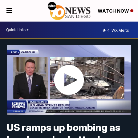
WATCH NOW
4
WX Alerts
US ramps up bombing as