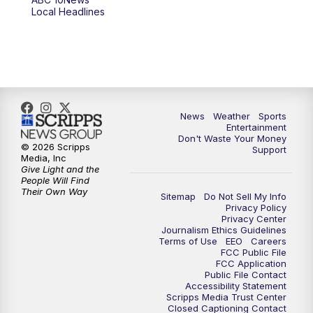
Local Headlines
9:00
PM
ABC 10News at 9
9:30
PM
ABC 10News at 9:30
10:00
PM
ABC 10News at 10
News
Weather
Sports
10:30
PM
ABC 10News at 10:30
Entertainment
Don't Waste Your Money
© 2026 Scripps
Support
11:00
PM
ABC 10News at 11pm
Media, Inc
Give Light and the
People Will Find
Their Own Way
Sitemap
Do Not Sell My Info
Privacy Policy
Privacy Center
Journalism Ethics Guidelines
Terms of Use
EEO
Careers
FCC Public File
FCC Application
Public File Contact
Accessibility Statement
Scripps Media Trust Center
Closed Captioning Contact