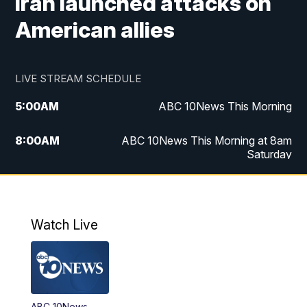
Iran launched attacks on
American allies
LIVE STREAM SCHEDULE
5:00
AM
ABC 10News This Morning
8:00
AM
ABC 10News This Morning at 8am
Saturday
5:00
PM
ABC 10News at 5pm
6:00
PM
ABC 10News at 6pm
Watch Live
8:00
PM
ABC 10News at 8
8:30
PM
ABC 10News at 8:30
ABC 10News