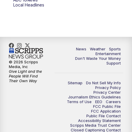
6:00
PM
ABC 10News at 6pm
Local Headlines
7:00
PM
ABC 10News at 7pm
7:30
PM
ABC 10News at 7:30
8:00
PM
ABC 10News at 8
News
Weather
Sports
Entertainment
Don't Waste Your Money
8:30
PM
ABC 10News at 8:30
© 2026 Scripps
Support
Media, Inc
Give Light and the
9:00
PM
ABC 10News at 9
People Will Find
Their Own Way
Sitemap
Do Not Sell My Info
Privacy Policy
9:30
PM
ABC 10News at 9:30
Privacy Center
Journalism Ethics Guidelines
Terms of Use
EEO
Careers
10:00
PM
ABC 10News at 10
FCC Public File
FCC Application
Public File Contact
10:30
PM
ABC 10News at 10:30
Accessibility Statement
Scripps Media Trust Center
Closed Captioning Contact