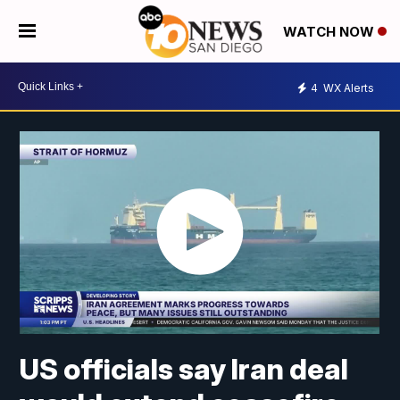
WATCH NOW
4
WX Alerts
US officials say Iran deal