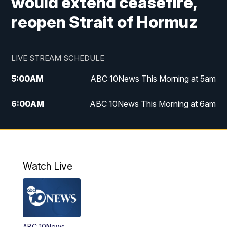
would extend ceasefire,
reopen Strait of Hormuz
LIVE STREAM SCHEDULE
5:00
AM
ABC 10News This Morning at 5am
6:00
AM
ABC 10News This Morning at 6am
8:00
AM
The Streamline
11:00
AM
ABC 10News Midday
Watch Live
4:00
PM
ABC 10News at 4pm
5:00
PM
ABC 10News at 5pm
ABC 10News