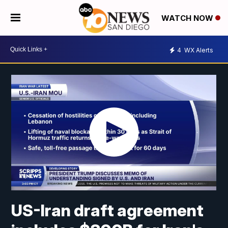
WATCH NOW
4
WX Alerts
US-Iran draft agreement