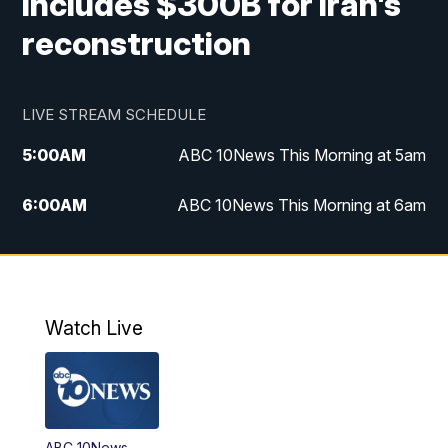
includes $300B for Iran's
reconstruction
LIVE STREAM SCHEDULE
5:00
AM
ABC 10News This Morning at 5am
6:00
AM
ABC 10News This Morning at 6am
8:00
AM
The Streamline
11:00
AM
ABC 10News Midday
Watch Live
4:00
PM
ABC 10News at 4pm
5:00
PM
ABC 10News at 5pm
ABC 10News