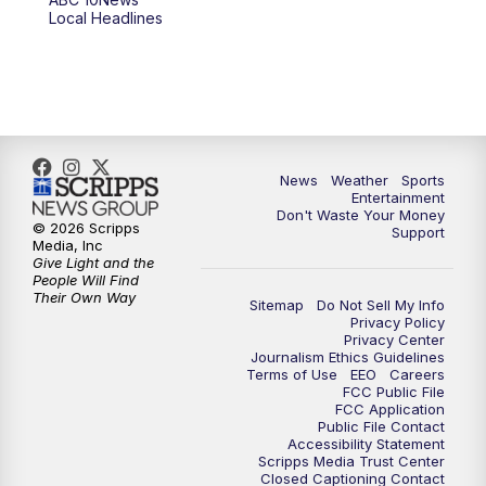
6:00
PM
ABC 10News at 6pm
Local Headlines
7:00
PM
ABC 10News at 7pm
7:30
PM
ABC 10News at 7:30
8:00
PM
ABC 10News at 8
News
Weather
Sports
Entertainment
Don't Waste Your Money
8:30
PM
ABC 10News at 8:30
© 2026 Scripps
Support
Media, Inc
Give Light and the
9:00
PM
ABC 10News at 9
People Will Find
Their Own Way
Sitemap
Do Not Sell My Info
Privacy Policy
9:30
PM
ABC 10News at 9:30
Privacy Center
Journalism Ethics Guidelines
Terms of Use
EEO
Careers
10:00
PM
ABC 10News at 10
FCC Public File
FCC Application
Public File Contact
10:30
PM
ABC 10News at 10:30
Accessibility Statement
Scripps Media Trust Center
Closed Captioning Contact