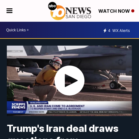
WATCH NOW
4
WX Alerts
Trump's Iran deal draws