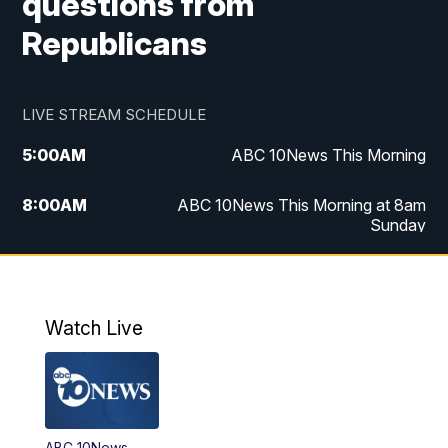
questions from
Republicans
LIVE STREAM SCHEDULE
5:00
AM
ABC 10News This Morning
8:00
AM
ABC 10News This Morning at 8am
Sunday
5:00
PM
ABC 10News at 5pm
6:00
PM
ABC 10News at 6pm
Watch Live
8:00
PM
ABC 10News at 8
8:30
PM
ABC 10News at 8:30
ABC 10News