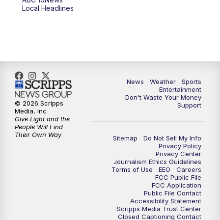
Local Headlines
9:00
PM
ABC 10News at 9
9:30
PM
ABC 10News at 9:30
10:00
PM
ABC 10News at 10
News
Weather
Sports
10:30
PM
ABC 10News at 10:30
Entertainment
Don't Waste Your Money
© 2026 Scripps
Support
11:00
PM
ABC 10News at 11pm
Media, Inc
Give Light and the
People Will Find
Their Own Way
Sitemap
Do Not Sell My Info
Privacy Policy
Privacy Center
Journalism Ethics Guidelines
Terms of Use
EEO
Careers
FCC Public File
FCC Application
Public File Contact
Accessibility Statement
Scripps Media Trust Center
Closed Captioning Contact