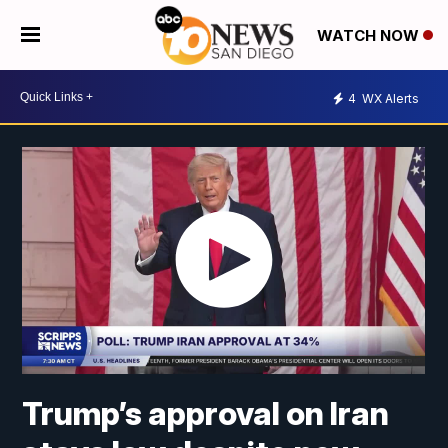
WATCH NOW
4
WX Alerts
Trump’s approval on Iran