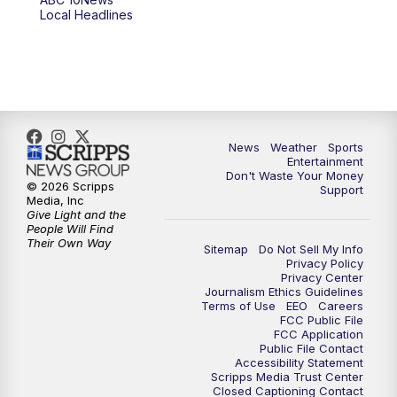
Local Headlines
9:00
PM
ABC 10News at 9
9:30
PM
ABC 10News at 9:30
10:00
PM
ABC 10News at 10
News
Weather
Sports
10:30
PM
ABC 10News at 10:30
Entertainment
Don't Waste Your Money
© 2026 Scripps
Support
11:00
PM
ABC 10News at 11pm
Media, Inc
Give Light and the
People Will Find
Their Own Way
Sitemap
Do Not Sell My Info
Privacy Policy
Privacy Center
Journalism Ethics Guidelines
Terms of Use
EEO
Careers
FCC Public File
FCC Application
Public File Contact
Accessibility Statement
Scripps Media Trust Center
Closed Captioning Contact