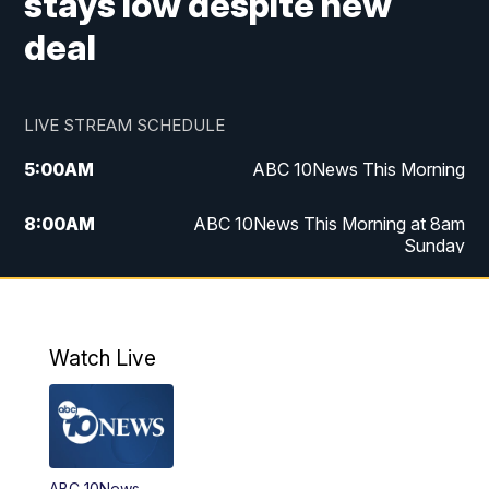
stays low despite new
deal
LIVE STREAM SCHEDULE
5:00
AM
ABC 10News This Morning
8:00
AM
ABC 10News This Morning at 8am
Sunday
5:00
PM
ABC 10News at 5pm
6:00
PM
ABC 10News at 6pm
Watch Live
8:00
PM
ABC 10News at 8
8:30
PM
ABC 10News at 8:30
ABC 10News