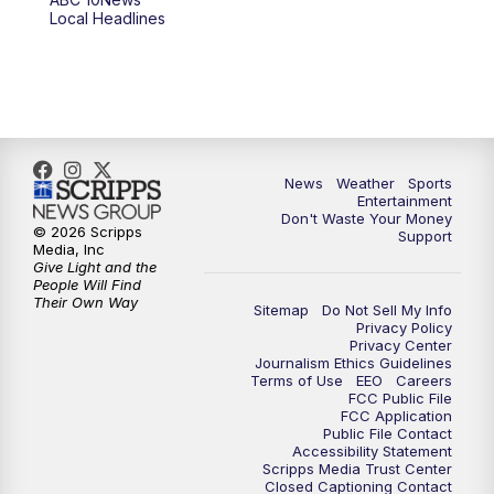
6:00
PM
ABC 10News at 6pm
Local Headlines
7:00
PM
ABC 10News at 7pm
7:30
PM
ABC 10News at 7:30
8:00
PM
ABC 10News at 8
News
Weather
Sports
Entertainment
Don't Waste Your Money
8:30
PM
ABC 10News at 8:30
© 2026 Scripps
Support
Media, Inc
Give Light and the
9:00
PM
ABC 10News at 9
People Will Find
Their Own Way
Sitemap
Do Not Sell My Info
Privacy Policy
9:30
PM
ABC 10News at 9:30
Privacy Center
Journalism Ethics Guidelines
Terms of Use
EEO
Careers
10:00
PM
ABC 10News at 10
FCC Public File
FCC Application
Public File Contact
10:30
PM
ABC 10News at 10:30
Accessibility Statement
Scripps Media Trust Center
Closed Captioning Contact