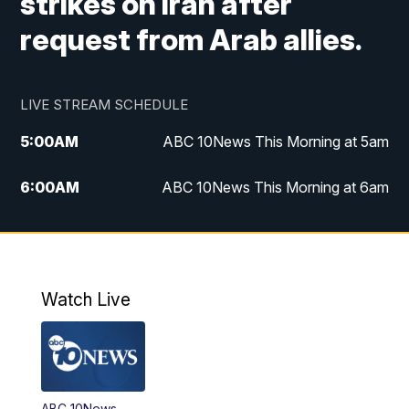
strikes on Iran after
request from Arab allies.
LIVE STREAM SCHEDULE
5:00
AM
ABC 10News This Morning at 5am
6:00
AM
ABC 10News This Morning at 6am
8:00
AM
The Streamline
11:00
AM
ABC 10News Midday
Watch Live
4:00
PM
ABC 10News at 4pm
5:00
PM
ABC 10News at 5pm
ABC 10News