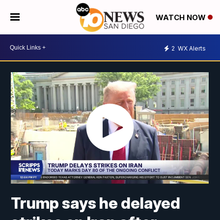
WATCH NOW
2
WX Alerts
Trump says he delayed