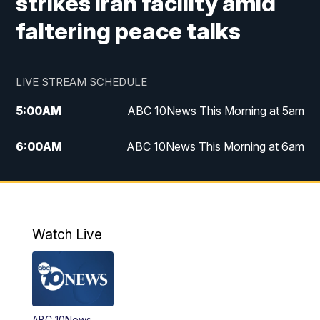
strikes Iran facility amid
faltering peace talks
LIVE STREAM SCHEDULE
5:00
AM
ABC 10News This Morning at 5am
6:00
AM
ABC 10News This Morning at 6am
8:00
AM
The Streamline
11:00
AM
ABC 10News Midday
Watch Live
4:00
PM
ABC 10News at 4pm
5:00
PM
ABC 10News at 5pm
ABC 10News