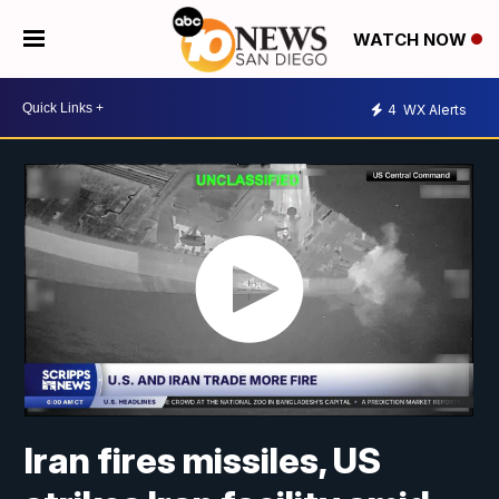
WATCH NOW
4
WX Alerts
Iran fires missiles, US