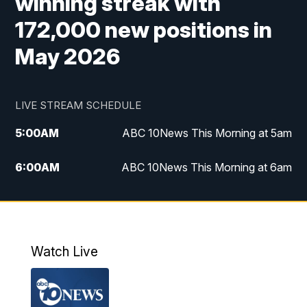
winning streak with
172,000 new positions in
May 2026
LIVE STREAM SCHEDULE
5:00
AM
ABC 10News This Morning at 5am
6:00
AM
ABC 10News This Morning at 6am
8:00
AM
The Streamline
11:00
AM
ABC 10News Midday
Watch Live
4:00
PM
ABC 10News at 4pm
5:00
PM
ABC 10News at 5pm