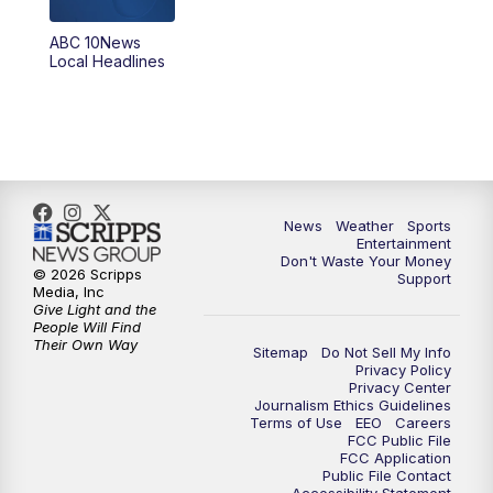
ABC 10News
6:00
PM
ABC 10News at 6pm
Local Headlines
7:00
PM
ABC 10News at 7pm
7:30
PM
ABC 10News at 7:30
8:00
PM
ABC 10News at 8
News
Weather
Sports
Entertainment
Don't Waste Your Money
8:30
PM
ABC 10News at 8:30
© 2026 Scripps
Support
Media, Inc
Give Light and the
9:00
PM
ABC 10News at 9
People Will Find
Their Own Way
Sitemap
Do Not Sell My Info
Privacy Policy
9:30
PM
ABC 10News at 9:30
Privacy Center
Journalism Ethics Guidelines
Terms of Use
EEO
Careers
10:00
PM
ABC 10News at 10
FCC Public File
FCC Application
Public File Contact
10:30
PM
ABC 10News at 10:30
Accessibility Statement