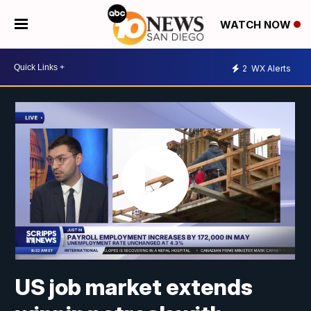
WATCH NOW
2
WX Alerts
US job market extends