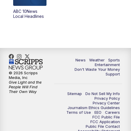
ABC 10News
6:00
PM
ABC 10News at 6pm
Local Headlines
7:00
PM
ABC 10News at 7pm
7:30
PM
ABC 10News at 7:30
8:00
PM
ABC 10News at 8
News
Weather
Sports
Entertainment
Don't Waste Your Money
8:30
PM
ABC 10News at 8:30
© 2026 Scripps
Support
Media, Inc
Give Light and the
9:00
PM
ABC 10News at 9
People Will Find
Their Own Way
Sitemap
Do Not Sell My Info
Privacy Policy
9:30
PM
ABC 10News at 9:30
Privacy Center
Journalism Ethics Guidelines
Terms of Use
EEO
Careers
10:00
PM
ABC 10News at 10
FCC Public File
FCC Application
Public File Contact
10:30
PM
ABC 10News at 10:30
Accessibility Statement