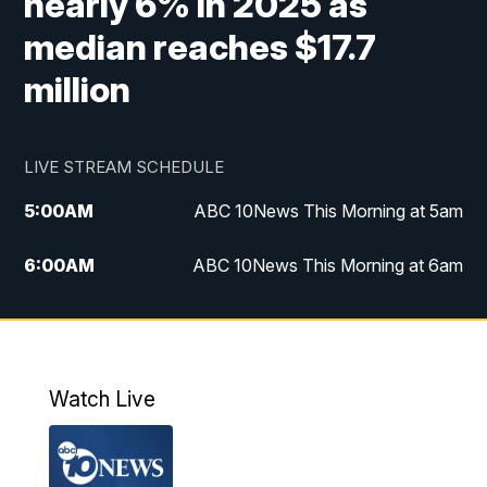
nearly 6% in 2025 as
median reaches $17.7
million
LIVE STREAM SCHEDULE
5:00
AM
ABC 10News This Morning at 5am
6:00
AM
ABC 10News This Morning at 6am
8:00
AM
The Streamline
11:00
AM
ABC 10News Midday
Watch Live
4:00
PM
ABC 10News at 4pm
5:00
PM
ABC 10News at 5pm