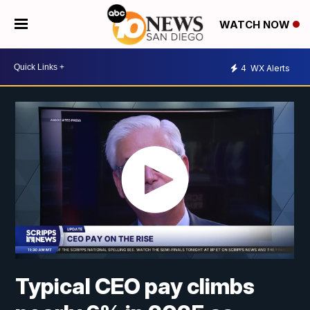
WATCH NOW
4
WX Alerts
Typical CEO pay climbs