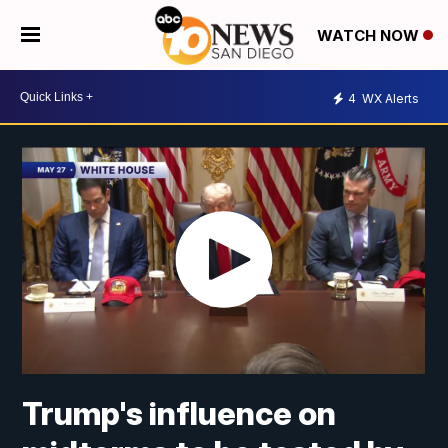
WATCH NOW
4
WX Alerts
Trump's influence on