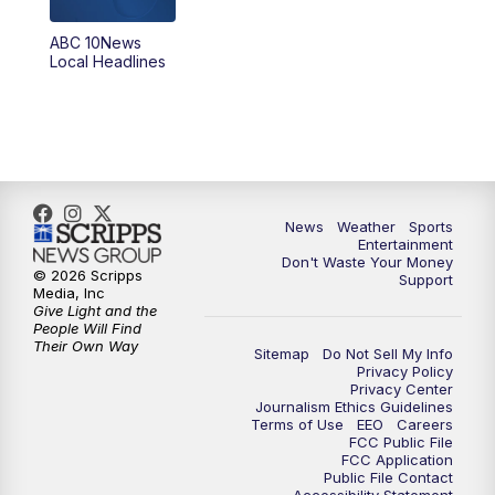
8:30
PM
ABC 10News at 8:30
ABC 10News
Local Headlines
9:00
PM
ABC 10News at 9
9:30
PM
ABC 10News at 9:30
10:00
PM
ABC 10News at 10
News
Weather
Sports
10:30
PM
ABC 10News at 10:30
Entertainment
Don't Waste Your Money
© 2026 Scripps
Support
11:00
PM
ABC 10News at 11pm
Media, Inc
Give Light and the
People Will Find
Their Own Way
Sitemap
Do Not Sell My Info
Privacy Policy
Privacy Center
Journalism Ethics Guidelines
Terms of Use
EEO
Careers
FCC Public File
FCC Application
Public File Contact
Accessibility Statement