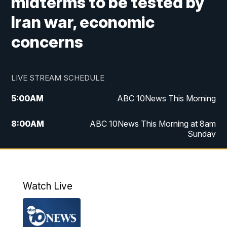
midterms to be tested by
Iran war, economic
concerns
LIVE STREAM SCHEDULE
5:00
AM
ABC 10News This Morning
8:00
AM
ABC 10News This Morning at 8am
Sunday
5:00
PM
ABC 10News at 5pm
6:00
PM
ABC 10News at 6pm
Watch Live
8:00
PM
ABC 10News at 8