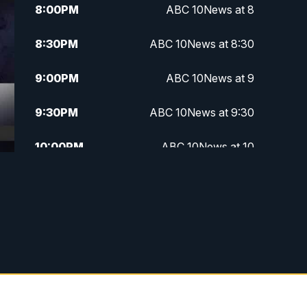
8:00
PM
ABC 10News at 8
8:30
PM
ABC 10News at 8:30
9:00
PM
ABC 10News at 9
9:30
PM
ABC 10News at 9:30
10:00
PM
ABC 10News at 10
10:30
PM
ABC 10News at 10:30
11:00
PM
ABC 10News at 11pm