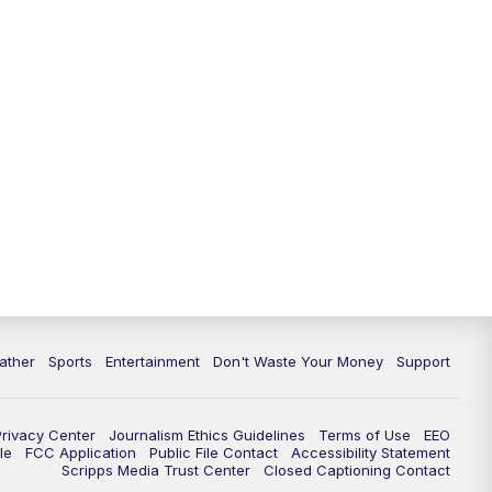
ather
Sports
Entertainment
Don't Waste Your Money
Support
Privacy Center
Journalism Ethics Guidelines
Terms of Use
EEO
le
FCC Application
Public File Contact
Accessibility Statement
Scripps Media Trust Center
Closed Captioning Contact