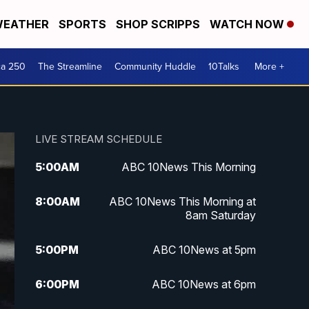
EATHER
SPORTS
SHOP SCRIPPS
WATCH NOW
ca 250
The Streamline
Community Huddle
10Talks
More +
LIVE STREAM SCHEDULE
5:00
AM
ABC 10News This Morning
8:00
AM
ABC 10News This Morning at
8am Saturday
5:00
PM
ABC 10News at 5pm
6:00
PM
ABC 10News at 6pm