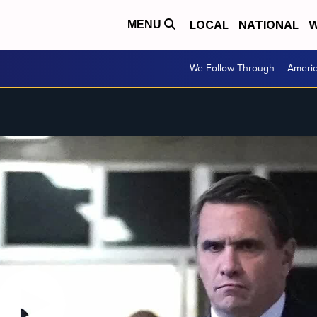
LOCAL
NATIONAL
W
MENU
We Follow Through
Ameri