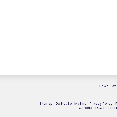
News
We
Sitemap
Do Not Sell My Info
Privacy Policy
Careers
FCC Public Fi