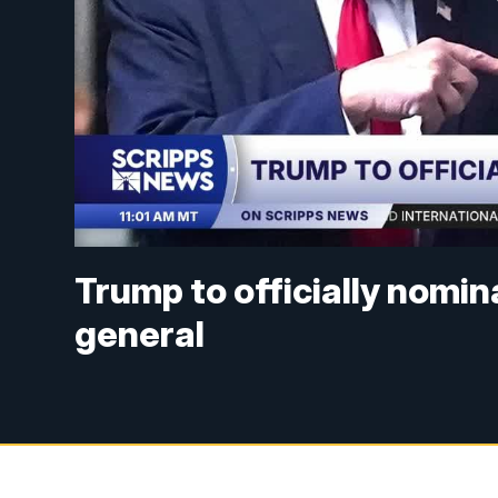
Trump to officially nomi
general