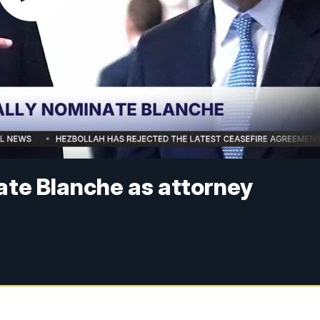
nate Blanche as attorney