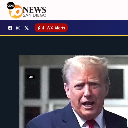
4
WX Alerts