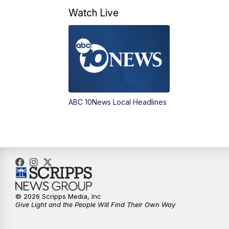
Watch Live
ABC 10News Local Headlines
© 2026 Scripps Media, Inc
Give Light and the People Will Find Their Own Way