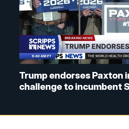
Trump endorses Paxton i
challenge to incumbent 