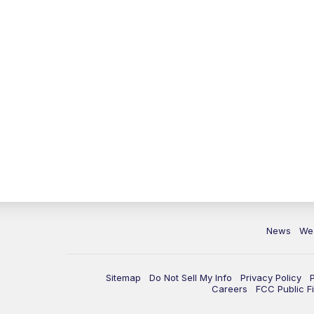
News
We
Sitemap
Do Not Sell My Info
Privacy Policy
Careers
FCC Public Fi