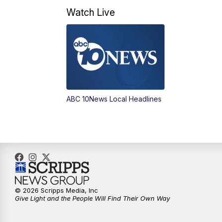
Watch Live
ABC 10News Local Headlines
© 2026 Scripps Media, Inc
Give Light and the People Will Find Their Own Way