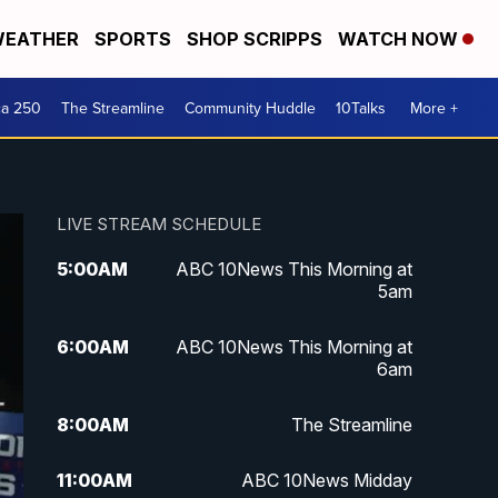
EATHER
SPORTS
SHOP SCRIPPS
WATCH NOW
ca 250
The Streamline
Community Huddle
10Talks
More +
LIVE STREAM SCHEDULE
5:00
AM
ABC 10News This Morning at
5am
6:00
AM
ABC 10News This Morning at
6am
8:00
AM
The Streamline
11:00
AM
ABC 10News Midday