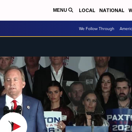
LOCAL
NATIONAL
W
MENU
We Follow Through
Ameri