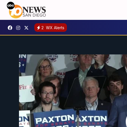
2
WX Alerts