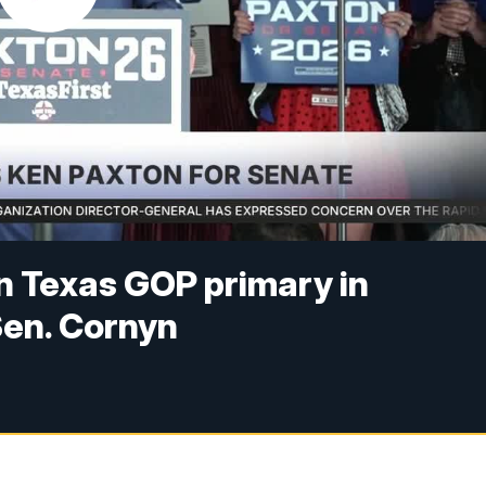
n Texas GOP primary in
Sen. Cornyn