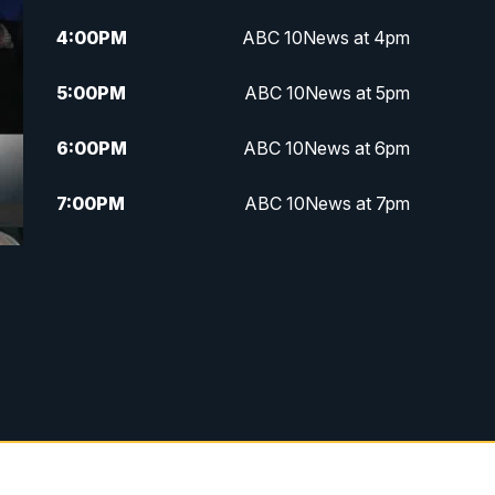
4:00
PM
ABC 10News at 4pm
5:00
PM
ABC 10News at 5pm
6:00
PM
ABC 10News at 6pm
7:00
PM
ABC 10News at 7pm
7:30
PM
ABC 10News at 7:30
8:00
PM
ABC 10News at 8
8:30
PM
ABC 10News at 8:30
9:00
PM
ABC 10News at 9
9:30
PM
ABC 10News at 9:30