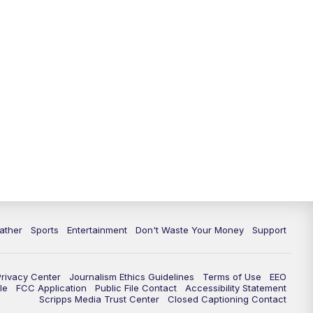
10:00
PM
ABC 10News at 10
10:30
PM
ABC 10News at 10:30
11:00
PM
ABC 10News at 11pm
ather
Sports
Entertainment
Don't Waste Your Money
Support
Privacy Center
Journalism Ethics Guidelines
Terms of Use
EEO
le
FCC Application
Public File Contact
Accessibility Statement
Scripps Media Trust Center
Closed Captioning Contact