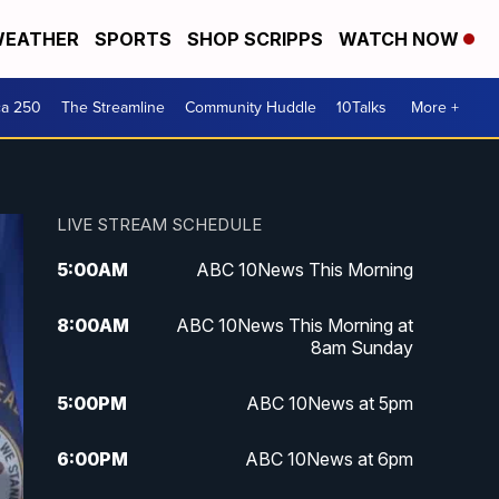
EATHER
SPORTS
SHOP SCRIPPS
WATCH NOW
ca 250
The Streamline
Community Huddle
10Talks
More +
LIVE STREAM SCHEDULE
5:00
AM
ABC 10News This Morning
8:00
AM
ABC 10News This Morning at
8am Sunday
5:00
PM
ABC 10News at 5pm
6:00
PM
ABC 10News at 6pm