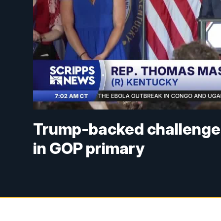
Trump-backed challenger
in GOP primary