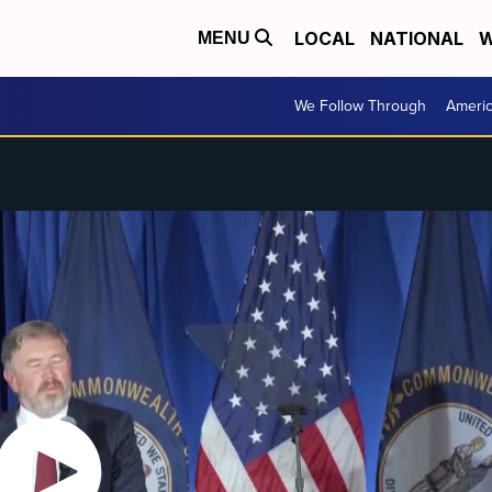
LOCAL
NATIONAL
W
MENU
We Follow Through
Ameri