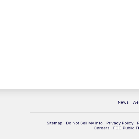
News
We
Sitemap
Do Not Sell My Info
Privacy Policy
Careers
FCC Public Fi