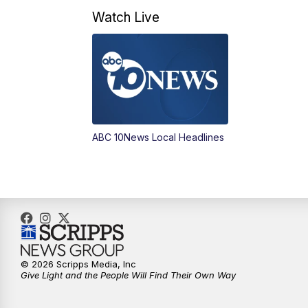
Watch Live
ABC 10News Local Headlines
© 2026 Scripps Media, Inc
Give Light and the People Will Find Their Own Way