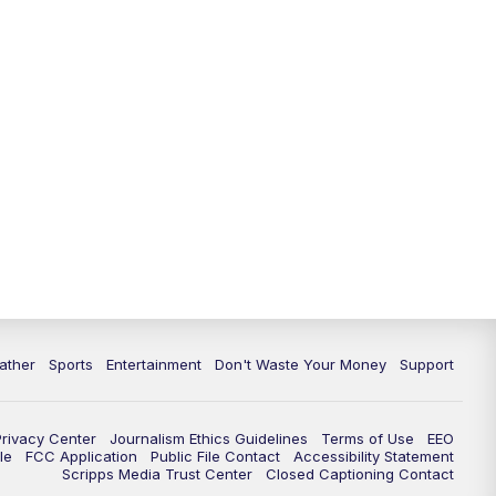
ather
Sports
Entertainment
Don't Waste Your Money
Support
Privacy Center
Journalism Ethics Guidelines
Terms of Use
EEO
le
FCC Application
Public File Contact
Accessibility Statement
Scripps Media Trust Center
Closed Captioning Contact