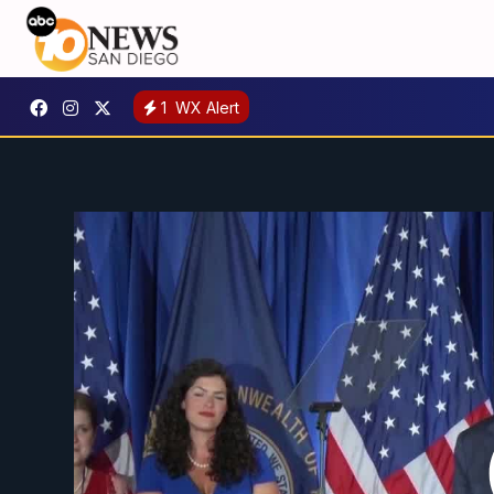
1
WX Alert