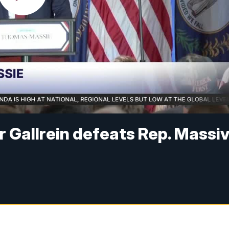
 Gallrein defeats Rep. Massi