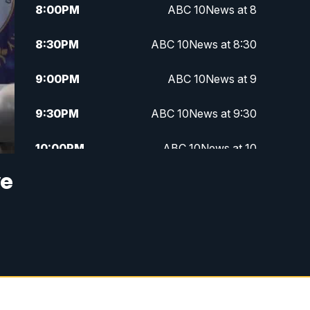
8:00
PM
ABC 10News at 8
8:30
PM
ABC 10News at 8:30
9:00
PM
ABC 10News at 9
9:30
PM
ABC 10News at 9:30
10:00
PM
ABC 10News at 10
ve
10:30
PM
ABC 10News at 10:30
11:00
PM
ABC 10News at 11pm